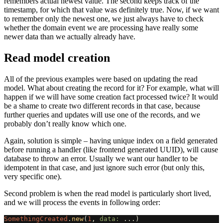
remembers actual newest value. The second keeps track of the
timestamp, for which that value was definitely true. Now, if we want
to remember only the newest one, we just always have to check
whether the domain event we are processing have really some
newer data than we actually already have.
Read model creation
All of the previous examples were based on updating the read
model. What about creating the record for it? For example, what will
happen if we will have some creation fact processed twice? It would
be a shame to create two different records in that case, because
further queries and updates will use one of the records, and we
probably don’t really know which one.
Again, solution is simple – having unique index on a field generated
before running a handler (like frontend generated UUID), will cause
database to throw an error. Usually we want our handler to be
idempotent in that case, and just ignore such error (but only this,
very specific one).
Second problem is when the read model is particularly short lived,
and we will process the events in following order:
SomethingCreated
.
new
(
1
,
data: 
...
)