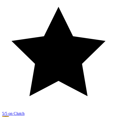
5/5 on Clutch