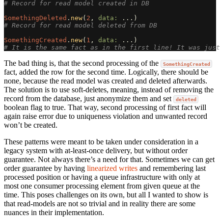
# Record for read model created in DB
SomethingDeleted
.
new
(
2
,
data: 
...
)
# Record for read model deleted from DB
SomethingCreated
.
new
(
1
,
data: 
...
)
# It is the same fact as in the first line! It was just
The bad thing is, that the second processing of the
SomethingCreated
fact, added the row for the second time. Logically, there should be
none, because the read model was created and deleted afterwards.
The solution is to use soft-deletes, meaning, instead of removing the
record from the database, just anonymize them and set
deleted
boolean flag to true. That way, second processing of first fact will
again raise error due to uniqueness violation and unwanted record
won’t be created.
These patterns were meant to be taken under consideration in a
legacy system with at-least-once delivery, but without order
guarantee. Not always there’s a need for that. Sometimes we can get
order guarantee by having
linearized writes
and remembering last
processed position or having a queue infrastructure with only at
most one consumer processing element from given queue at the
time. This poses challenges on its own, but all I wanted to show is
that read-models are not so trivial and in reality there are some
nuances in their implementation.