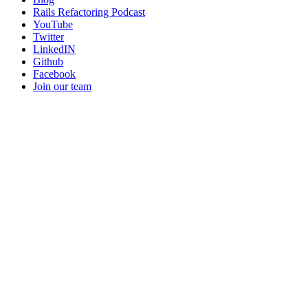
Rails Refactoring Podcast
YouTube
Twitter
LinkedIN
Github
Facebook
Join our team