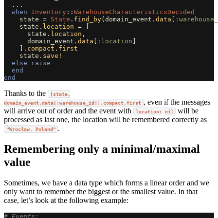
...
when
Inventory
::
WarehouseCharacteristicsDecided
state
=
State
.
find_by
(
domain_event
.
data
[
:warehouse_
state
.
location
=
[
state
.
location
,
domain_event
.
data
[
:location
]
].
compact
.
first
state
.
save!
else
raise
end
end
Thanks to the
[state,
, even if the messages
domain_event.data[:warehouse_id]].compact.first
will arrive out of order and the event with
will be
location: nil
processed as last one, the location will be remembered correctly as
.
"Wrocław, Poland"
Remembering only a minimal/maximal
value
Sometimes, we have a data type which forms a linear order and we
only want to remember the biggest or the smallest value. In that
case, let’s look at the following example:
# Events: