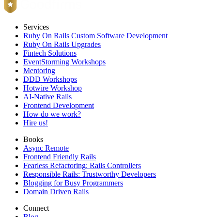
Services
Ruby On Rails Custom Software Development
Ruby On Rails Upgrades
Fintech Solutions
EventStorming Workshops
Mentoring
DDD Workshops
Hotwire Workshop
AI-Native Rails
Frontend Development
How do we work?
Hire us!
Books
Async Remote
Frontend Friendly Rails
Fearless Refactoring: Rails Controllers
Responsible Rails: Trustworthy Developers
Blogging for Busy Programmers
Domain Driven Rails
Connect
Blog