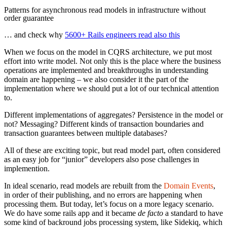
Patterns for asynchronous read models in infrastructure without
order guarantee
… and check why
5600+ Rails engineers read also this
When we focus on the model in CQRS architecture, we put most
effort into write model. Not only this is the place where the business
operations are implemented and breakthroughs in understanding
domain are happening – we also consider it the part of the
implementation where we should put a lot of our technical attention
to.
Different implementations of aggregates? Persistence in the model or
not? Messaging? Different kinds of transaction boundaries and
transaction guarantees between multiple databases?
All of these are exciting topic, but read model part, often considered
as an easy job for “junior” developers also pose challenges in
implemention.
In ideal scenario, read models are rebuilt from the
Domain Events
,
in order of their publishing, and no errors are happening when
processing them. But today, let’s focus on a more legacy scenario.
We do have some rails app and it became
de facto
a standard to have
some kind of backround jobs processing system, like Sidekiq, which