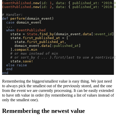
EventPublished
.
new
(
id: 
1
,
data: 
{
published_at: 
"2019-0
EventPublished
.
new
(
id: 
2
,
data: 
{
published_at: 
"2019-0
# Handler:
def
perform
(
domain_event
)
case
domain_event
...
when
EventPublished
state
=
State
.
find_by
(
domain_event
.
data
[
:event_id
])
state
.
first_published_at
=
[
state
.
first_published_at
,
domain_event
.
data
[
:published_at
]
].
compact
.
min
# or max instead of min
# or sort_by { ... }.first/last to use a nontrivial
state
.
save!
else
raise
end
end
Remembering the biggest/smallest value is easy thing. We just need
to always pick the smallest out of the previously stored, and the one
from the event we are currently processing. It can be easily extended
to have nth value in order (by remembering a list of values instead of
only the smallest one).
Remembering the newest value