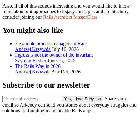
Also, if all of this sounds interesting and you would like to know
more about our approaches to legacy rails apps and architecture,
consider joining our
Rails Architect MasterClass
.
You might also like
3 example process managers in Rails
Andrzej Krzywda
July 16, 2026
Ingress is not the owner of the invariant
Szymon Fiedler
June 16, 2026
The Rails Way in 2026
Andrzej Krzywda
April 24, 2026
Subscribe to our newsletter
Share your
email so Arkency can send you stories about everyday struggles and
solutions for building maintainable Rails apps.