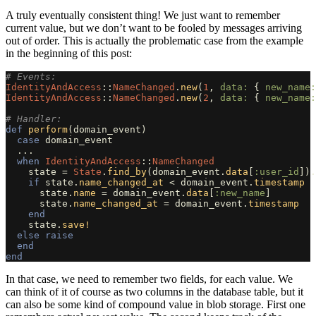
A truly eventually consistent thing! We just want to remember
current value, but we don’t want to be fooled by messages arriving
out of order. This is actually the problematic case from the example
in the beginning of this post:
# Events:
IdentityAndAccess
::
NameChanged
.
new
(
1
,
data: 
{
new_name:
IdentityAndAccess
::
NameChanged
.
new
(
2
,
data: 
{
new_name:
# Handler:
def
perform
(
domain_event
)
case
domain_event
...
when
IdentityAndAccess
::
NameChanged
state
=
State
.
find_by
(
domain_event
.
data
[
:user_id
]).
if
state
.
name_changed_at
<
domain_event
.
timestamp
state
.
name
=
domain_event
.
data
[
:new_name
]
state
.
name_changed_at
=
domain_event
.
timestamp
end
state
.
save!
else
raise
end
end
In that case, we need to remember two fields, for each value. We
can think of it of course as two columns in the database table, but it
can also be some kind of compound value in blob storage. First one