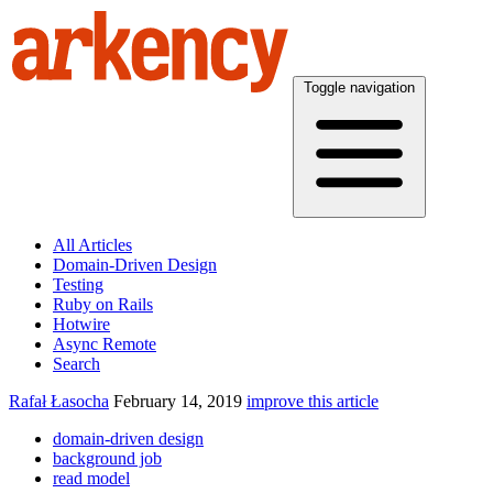
Toggle navigation
All Articles
Domain-Driven Design
Testing
Ruby on Rails
Hotwire
Async Remote
Search
Rafał Łasocha
February 14, 2019
improve this article
domain-driven design
background job
read model