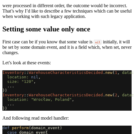
were processed in different order, the outcome would be incorrect.
That’s why I’d like to describe a few techniques which can be useful
when working with such legacy application.
Setting some value only once
First case can be if you know that some value is
initially, it will
nil
be set by some domain event, and it is a field which, when set, never
changes.
Let’s look at these events:
Inventory
::
WarehouseCharacteristicsDecided
.
new
(
1
,
data:
location: 
nil
,
size: 
"120"
,
...
})
Inventory
::
WarehouseCharacteristicsDecided
.
new
(
2
,
data:
location: 
"Wrocław, Poland"
,
...
})
And following read model handler:
def
perform
(
domain_event
)
case
domain_event