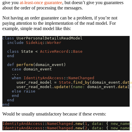
give you
at-least-once guarantee
, but doesn’t give you guarantees
about the order of processing the messages.
Not having an order guarantee can be a problem, if you’re not
paying attention to the implementation of the read model. For
example, simple read model like this:
class
UserPersonalDetailsReadModel
include
Sidekiq
::
Worker
class
State
<
ActiveRecord
::
Base
end
def
perform
(
domain_event
)
case
domain_event
...
when
IdentityAndAccess
::
NameChanged
user_read_model
=
State
.
find_by
(
domain_event
.
data
user_read_model
.
update!
(
name: 
domain_event
.
data
[
:
else
raise
end
end
end
Would be usually unsatisfactory because if these events:
IdentityAndAccess
::
NameChanged
.
new
(
1
,
data: 
{
new_name:
IdentityAndAccess
::
NameChanged
.
new
(
2
,
data: 
{
new_name: