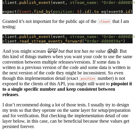
client
.
publish_event
(
event
,
stream_name: 
"Order-dd00859
expect
(
Event
.
find_by
(
position: 
0
).
id
).
to
eq
(
event0
.
id
)
Granted it’s not important for the public api of the
that I am
client
testing:
client
.
publish_event
(
event
,
stream_name: 
"Order-dd00859
client
.
read_stream_events_forward
(
"Order-dd00859a"
)
And you might scream
🙀🙀 but that test has no value 😱😱
. But
this kind of things matters when you want your code to use the same
convention between multiple releases/versions. If some data is
written in a previous version of the code and some data is written in
the next version of the code they might be inconsistent. So even
though this implementation detail (exact
number) is not
position
exposed to the clients of this API, you might still want to
pinpoint it
to a single specific number and keep consistent between
releases
.
I don’t recommend doing a lot of those tests. I usually try to design
my tests so that they operate on the same layer for setup/preparation
and for verification. But checking the implementation detail of one
layer below, in this case, can be beneficial because these values get
persisted forever.