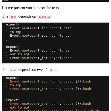
Let me present you some of the tests.
The
depends on
:
hash
event_id
  expect(

    Event.new(event_id: "doh").hash

  ).to eq(

    Event.new(event_id: "doh").hash

  )

  expect(

    Event.new(event_id: "doh").hash

  ).not_to eq(

    Event.new(event_id: "bye").hash

The
depends on event’s
:
hash
data
expect
(
Event
.
new
(
event_id: 
"doh"
,
data: 
{}).
hash
).
to
eq
(
Event
.
new
(
event_id: 
"doh"
,
data: 
{}).
hash
)
expect
(
Event
.
new
(
event_id: 
"doh"
,
data: 
{}).
hash
).
not_to
eq
(