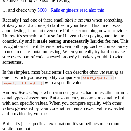
Relative Testing vs Absolute Testing
… and check why
5600+ Rails engineers read also this
Recently I had one of these small
aha! moments
when something
strikes you and a concept clarifies in your head. This time it was
about testing. I am not even sure if this is something new or obvious.
I know it’s something that so far I haven’t been paying attention to
consciously and it
made testing unnecessarily harder for me
. This
recognition of the difference between both approaches comes purely
thanks to using mutation testing. When you really try hard to make
sure every part of code is tested properly it makes you think twice
sometimes.
In the simplest, most basic terms I can describe
absolute testing
as
one in which you use equality comparison
/
assert_equal(...)
with a specific value.
expect(...).to eq(...)
And
relative testing
is when you use greater-than or less-then or not-
equal types of assertions. But also when you compare equality but
with non-specific values. When you compare equality with other
values generated by your code rather than an exact value expected
and provided by your test.
But that’s just superficial explanation. It’s sometimes much more
subtle than that.