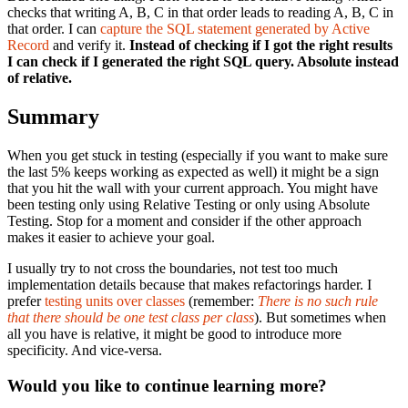
checks that writing A, B, C in that order leads to reading A, B, C in
that order. I can
capture the SQL statement generated by Active
Record
and verify it.
Instead of checking if I got the right results
I can check if I generated the right SQL query. Absolute instead
of relative.
Summary
When you get stuck in testing (especially if you want to make sure
the last 5% keeps working as expected as well) it might be a sign
that you hit the wall with your current approach. You might have
been testing only using Relative Testing or only using Absolute
Testing. Stop for a moment and consider if the other approach
makes it easier to achieve your goal.
I usually try to not cross the boundaries, not test too much
implementation details because that makes refactorings harder. I
prefer
testing units over classes
(remember:
There is no such rule
that there should be one test class per class
). But sometimes when
all you have is relative, it might be good to introduce more
specificity. And vice-versa.
Would you like to continue learning more?