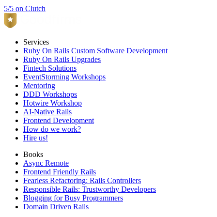
5/5 on Clutch
Services
Ruby On Rails Custom Software Development
Ruby On Rails Upgrades
Fintech Solutions
EventStorming Workshops
Mentoring
DDD Workshops
Hotwire Workshop
AI-Native Rails
Frontend Development
How do we work?
Hire us!
Books
Async Remote
Frontend Friendly Rails
Fearless Refactoring: Rails Controllers
Responsible Rails: Trustworthy Developers
Blogging for Busy Programmers
Domain Driven Rails