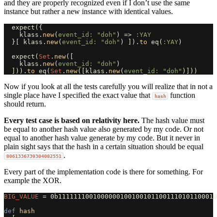
and they are properly recognized even if I don’t use the same
instance but rather a new instance with identical values.
expect
({
klass
.
new
(
event_id: 
"doh"
)
=>
:YAY
}[
klass
.
new
(
event_id: 
"doh"
)
]).
to
eq
(
:YAY
)
expect
(
Set
.
new
([
klass
.
new
(
event_id: 
"doh"
)
])).
to
eq
(
Set
.
new
([
klass
.
new
(
event_id: 
"doh"
)]))
Now if you look at all the tests carefully you will realize that in not a
single place have I specified the exact value that
function
hash
should return.
Every test case is based on relativity here.
The hash value must
be equal to another hash value also generated by my code. Or not
equal to another hash value generate by my code. But it never in
plain sight says that the hash in a certain situation should be equal
.
8061336739304082551
Every part of the implementation code is there for something. For
example the XOR.
BIG_VALUE
=
0b11111110010000001001001011001110101100010
def
hash