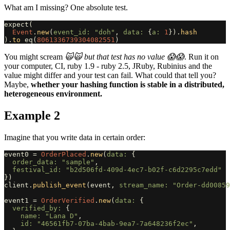
What am I missing? One absolute test.
expect
(
Event
.
new
(
event_id: 
"doh"
,
data: 
{
a: 
1
}).
hash
).
to
eq
(
8061336739304082551
)
You might scream
🙀🙀 but that test has no value 😱😱
. Run it on
your computer, CI, ruby 1.9 - ruby 2.5, JRuby, Rubinius and the
value might differ and your test can fail. What could that tell you?
Maybe,
whether your hashing function is stable in a distributed,
heterogeneous environment.
Example 2
Imagine that you write data in certain order:
event0
=
OrderPlaced
.
new
(
data: 
{
order_data: 
"sample"
,
festival_id: 
"b2d506fd-409d-4ec7-b02f-c6d2295c7edd"
})
client
.
publish_event
(
event
,
stream_name: 
"Order-dd00859
event1
=
OrderVerified
.
new
(
data: 
{
verified_by: 
{
name: 
"Lana D"
,
id: 
"46561fb7-07ba-4bab-9ea7-7a648236f2ec"
,