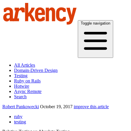
Toggle navigation
All Articles
Domain-Driven Design
Testing
Ruby on Rails
Hotwire
Async Remote
Search
Robert Pankowecki
October 19, 2017
improve this article
ruby
testing