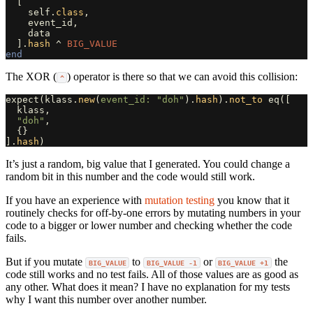
[
self
.
class
,
event_id
,
data
].
hash
^
BIG_VALUE
end
The XOR (
) operator is there so that we can avoid this collision:
^
expect
(
klass
.
new
(
event_id: 
"doh"
).
hash
).
not_to
eq
([
klass
,
"doh"
,
{}
].
hash
)
It’s just a random, big value that I generated. You could change a
random bit in this number and the code would still work.
If you have an experience with
mutation testing
you know that it
routinely checks for off-by-one errors by mutating numbers in your
code to a bigger or lower number and checking whether the code
fails.
But if you mutate
to
or
the
BIG_VALUE
BIG_VALUE -1
BIG_VALUE +1
code still works and no test fails. All of those values are as good as
any other. What does it mean? I have no explanation for my tests
why I want this number over another number.