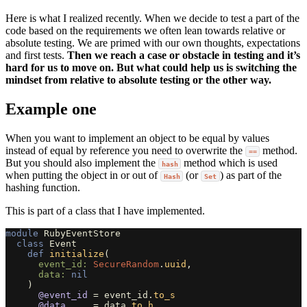
Here is what I realized recently. When we decide to test a part of the
code based on the requirements we often lean towards relative or
absolute testing. We are primed with our own thoughts, expectations
and first tests.
Then we reach a case or obstacle in testing and it’s
hard for us to move on. But what could help us is switching the
mindset from relative to absolute testing or the other way.
Example one
When you want to implement an object to be equal by values
instead of equal by reference you need to overwrite the
method.
==
But you should also implement the
method which is used
hash
when putting the object in or out of
(or
) as part of the
Hash
Set
hashing function.
This is part of a class that I have implemented.
module
RubyEventStore
class
Event
def
initialize
(
event_id: 
SecureRandom
.
uuid
,
data: 
nil
)
@event_id
=
event_id
.
to_s
@data
=
data
.
to_h