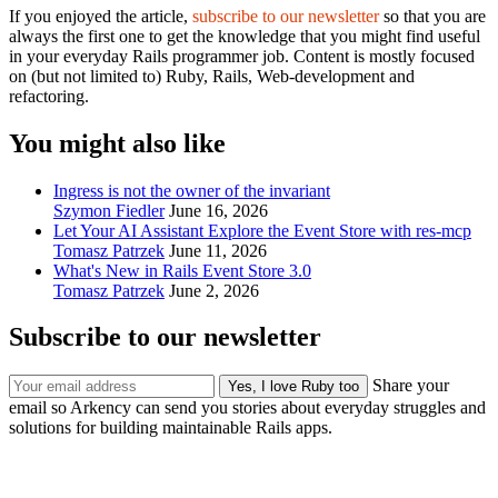
If you enjoyed the article,
subscribe to our newsletter
so that you are
always the first one to get the knowledge that you might find useful
in your everyday Rails programmer job. Content is mostly focused
on (but not limited to) Ruby, Rails, Web-development and
refactoring.
You might also like
Ingress is not the owner of the invariant
Szymon Fiedler
June 16, 2026
Let Your AI Assistant Explore the Event Store with res-mcp
Tomasz Patrzek
June 11, 2026
What's New in Rails Event Store 3.0
Tomasz Patrzek
June 2, 2026
Subscribe to our newsletter
Share your
email so Arkency can send you stories about everyday struggles and
solutions for building maintainable Rails apps.