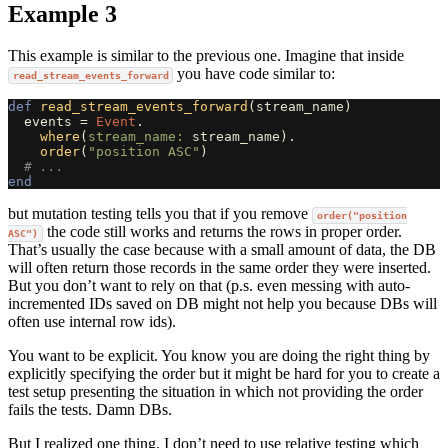
Example 3
This example is similar to the previous one. Imagine that inside
you have code similar to:
read_stream_events_forward
def
read_stream_events_forward
(
stream_name
)
events
=
Event
.
where
(
stream_name: 
stream_name
).
order
(
"position ASC"
)
# ...
end
but mutation testing tells you that if you remove
order("position
the code still works and returns the rows in proper order.
ASC")
That’s usually the case because with a small amount of data, the DB
will often return those records in the same order they were inserted.
But you don’t want to rely on that (p.s. even messing with auto-
incremented IDs saved on DB might not help you because DBs will
often use internal row ids).
You want to be explicit. You know you are doing the right thing by
explicitly specifying the order but it might be hard for you to create a
test setup presenting the situation in which not providing the order
fails the tests. Damn DBs.
But I realized one thing. I don’t need to use relative testing which