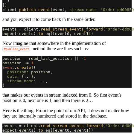
}
})
client
.
publish_event
(
event
,
stream_name: 
"Order-dd00859
and you expect it to come back in the same order.
events
=
client
.
read_stream_events_forward
(
"Order-dd008
expect
(
events
).
to
eq
([
event0
,
event1
])
Now imagine that somewhere in the implementation of
method there are lines such as:
#publish_event
position
=
read_last_position
||
-
1
position
+=
1
Event
.
create!
(
position: 
position
,
data: 
{
...
},
stream_name: 
...
,
)
that makes our events in stream indexed from 0. So first event’s
position is 0, next one is 1, and then there is 2…
Here is the thing. From the point of our API, it does not matter how
they are internally numbered and stored in the database.
events
=
client
.
read_stream_events_forward
(
"Order-dd008
expect
(
events
).
to
eq
([
event0
,
event1
])