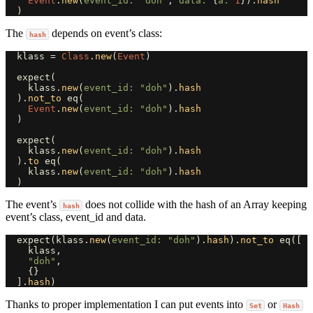
Event
.
new
(
event_id: 
"doh"
,
data: 
{
a: 
1
}).
hash
)
The
depends on event’s class:
hash
klass
=
Class
.
new
(
Event
)
expect
(
klass
.
new
(
event_id: 
"doh"
).
hash
).
not_to
eq
(
Event
.
new
(
event_id: 
"doh"
).
hash
)
expect
(
klass
.
new
(
event_id: 
"doh"
).
hash
).
to
eq
(
klass
.
new
(
event_id: 
"doh"
).
hash
)
The event’s
does not collide with the hash of an Array keeping
hash
event’s class, event_id and data.
expect
(
klass
.
new
(
event_id: 
"doh"
).
hash
).
not_to
eq
([
klass
,
"doh"
,
{}
].
hash
)
Thanks to proper implementation I can put events into
or
Set
Hash