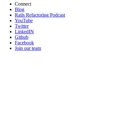
Connect
Blog
Rails Refactoring Podcast
YouTube
Twitter
LinkedIN
Github
Facebook
Join our team