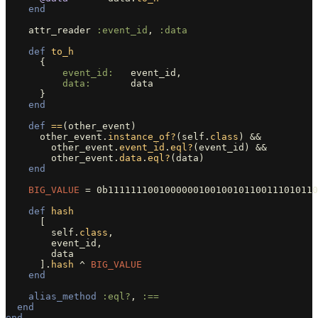
end
attr_reader
:event_id
,
:data
def
to_h
{
event_id:   
event_id
,
data:       
data
}
end
def
==
(
other_event
)
other_event
.
instance_of?
(
self
.
class
)
&&
other_event
.
event_id
.
eql?
(
event_id
)
&&
other_event
.
data
.
eql?
(
data
)
end
BIG_VALUE
=
0b1111111001000000100100101100111010110
def
hash
[
self
.
class
,
event_id
,
data
].
hash
^
BIG_VALUE
end
alias_method
:eql?
,
:==
end
end