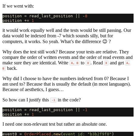
If we went with:
position
=
read_last_position
||
-
8
position
+=
1
it would work equally well and the tests would be still passing. Our
data would be indexed from -7 which sounds silly, but for
computers, it works. So yeah. What’s the difference 😉 ?
Why does the test still work? Because your tests are relative. They
compare the order of written events and the order of read events and
make sure they are identical. Write
to
. Read
and get
A, B
X
X
A,
back.
B
Why did I choose to have the numbers indexed from 0? Because I
am used to? Because that is usually the default (in most languages).
Because of aesthetics, I guess…
So how can I justify this
in the code?
-1
position
=
read_last_position
||
-
1
position
+=
1
I need one non-relevant test but rather an absolute one.
event0
=
OrderPlaced
.
new
(
event_id: 
"b3b2f9f0"
)