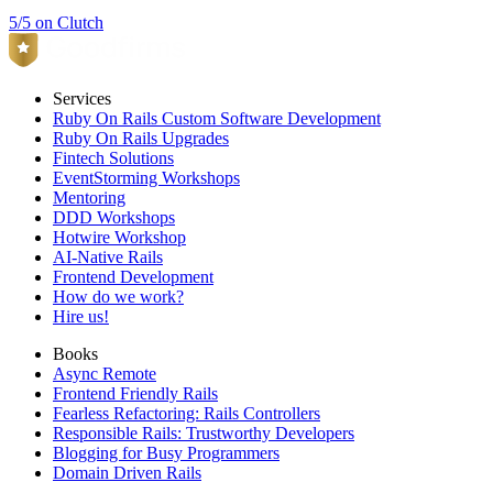
5/5 on Clutch
Services
Ruby On Rails Custom Software Development
Ruby On Rails Upgrades
Fintech Solutions
EventStorming Workshops
Mentoring
DDD Workshops
Hotwire Workshop
AI-Native Rails
Frontend Development
How do we work?
Hire us!
Books
Async Remote
Frontend Friendly Rails
Fearless Refactoring: Rails Controllers
Responsible Rails: Trustworthy Developers
Blogging for Busy Programmers
Domain Driven Rails