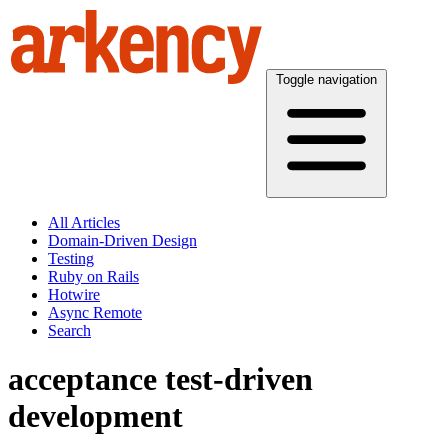
Toggle navigation
All Articles
Domain-Driven Design
Testing
Ruby on Rails
Hotwire
Async Remote
Search
acceptance test-driven
development