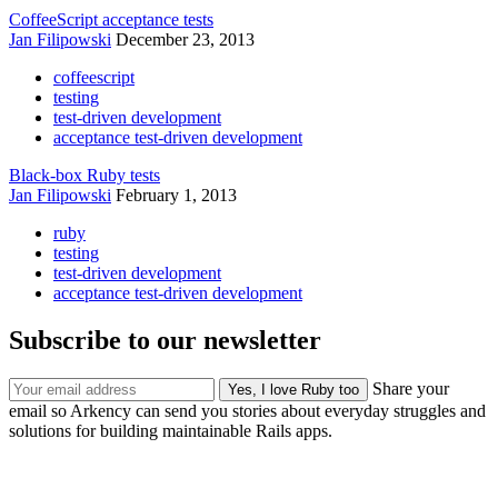
CoffeeScript acceptance tests
Jan Filipowski
December 23, 2013
coffeescript
testing
test-driven development
acceptance test-driven development
Black-box Ruby tests
Jan Filipowski
February 1, 2013
ruby
testing
test-driven development
acceptance test-driven development
Subscribe to our newsletter
Share your
email so Arkency can send you stories about everyday struggles and
solutions for building maintainable Rails apps.