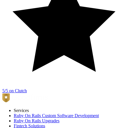
5/5 on Clutch
Services
Ruby On Rails Custom Software Development
Ruby On Rails Upgrades
Fintech Solutions