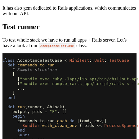
It has also gem dedicated to Rails applications, which communicates
with our API.
Test runner
To test whole stack we have to run all apps + Rails server. Let’s
have a look at our
class:
AcceptanceTestCase
class
AcceptanceTestCase
<
MiniTest
::
Unit
::
TestCase
def
commands_to_run
# Sample structure
[
[
"bundle exec ruby -Iapi/lib api/bin/chillout-api
[
"bundle exec sample_rails_app/script/rails s --b
...
]
end
def
run
(
runner
,
&
block
)
output
,
pids
=
"F"
,
[]
begin
commands_to_run
.
each
do
|
(
cmd
,
env
)
|
Bundler
.
with_clean_env
{
pids
<<
ProcessSpawner
end
super