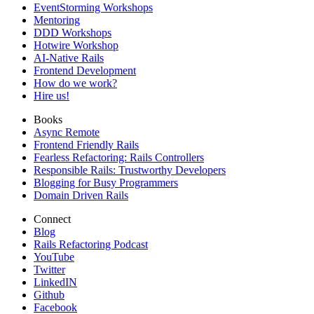
EventStorming Workshops
Mentoring
DDD Workshops
Hotwire Workshop
AI-Native Rails
Frontend Development
How do we work?
Hire us!
Books
Async Remote
Frontend Friendly Rails
Fearless Refactoring: Rails Controllers
Responsible Rails: Trustworthy Developers
Blogging for Busy Programmers
Domain Driven Rails
Connect
Blog
Rails Refactoring Podcast
YouTube
Twitter
LinkedIN
Github
Facebook