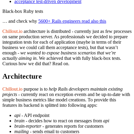
acceptance test-driven development
Black-box Ruby tests
… and check why
5600+ Rails engineers read also this
Chillout.io
architecture is distributed - currently just as few processes
on same production server. As professionals we decided to prepare
integration tests for each of application (maybe in terms of their
business we could call them acceptance tests), but that wasn’t
enough -
we wanted to expose business scenarios that we’re
actually aiming in
. We achieved that with fully black-box tests.
Curious how we did that? Read on.
Architecture
Chillout.io
purpose is to
help Rails developers maintain existing
projects
- currently react on exception events and be up-to-date with
simple business metrics like model creations. To provide this
features its backend is splitted into following apps:
api
- API endpoint
brain
- decides how to react on messages from
api
brain-reporter
- generates reports for customers
mailing
- sends email to customers