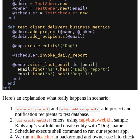
@admin
=
TestAdmin
.
new
@owner
=
TestOwner
.
new
(
@email
)
@scheduler
=
TestScheduler
.
new
end
def
test_client_delivers_business_metrics
@admin
.
add_project
(
@name
,
@token
)
@admin
.
add_recipients
(
@email
)
@app
.
create_entity!
(
"Dog"
)
@scheduler
.
invoke_daily_report
@owner
.
visit_last_email
do
|
email
|
email
.
find
(
"h1"
).
has!
(
"Daily report"
)
email
.
find
(
"p"
).
has!
(
"Dog: 1"
)
end
end
end
Here’s an explanation what really happens in scenario:
and
add project and
admin.add_project
admin.add_recipients
notification recipients to test database.
enters, using
capybara-webkit
, sample
app.create_entity!
Rails app’s scaffold and create entity with “Dog” name
Scheduler execute shell command to run our reporter app.
We run
mailcatcher
in background and owner use it to check