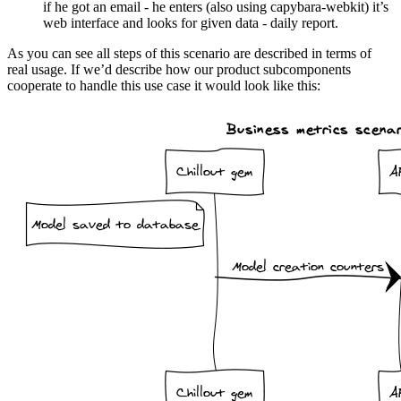
if he got an email - he enters (also using capybara-webkit) it’s
web interface and looks for given data - daily report.
As you can see all steps of this scenario are described in terms of
real usage. If we’d describe how our product subcomponents
cooperate to handle this use case it would look like this: