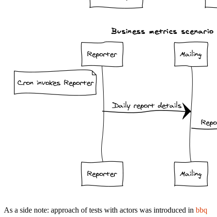
As a side note: approach of tests with actors was introduced in
bbq