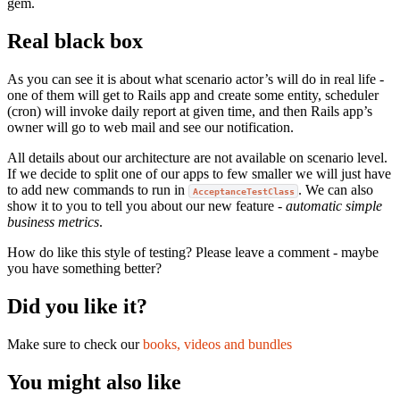
gem.
Real black box
As you can see it is about what scenario actor’s will do in real life -
one of them will get to Rails app and create some entity, scheduler
(cron) will invoke daily report at given time, and then Rails app’s
owner will go to web mail and see our notification.
All details about our architecture are not available on scenario level.
If we decide to split one of our apps to few smaller we will just have
to add new commands to run in
. We can also
AcceptanceTestClass
show it to you to tell you about our new feature -
automatic simple
business metrics
.
How do like this style of testing? Please leave a comment - maybe
you have something better?
Did you like it?
Make sure to check our
books, videos and bundles
You might also like