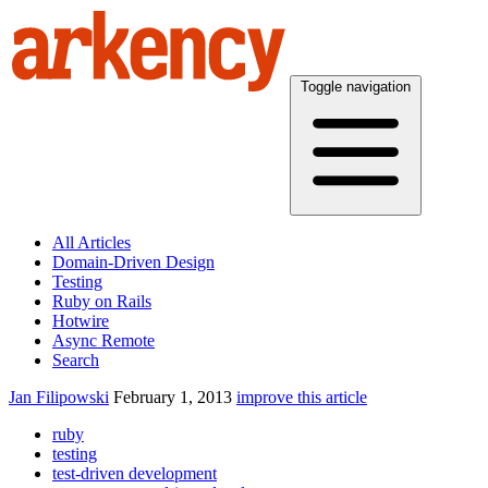
Toggle navigation
All Articles
Domain-Driven Design
Testing
Ruby on Rails
Hotwire
Async Remote
Search
Jan Filipowski
February 1, 2013
improve this article
ruby
testing
test-driven development