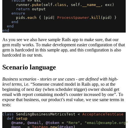
rescue
=>
exc
runner
.
puke
(
self
.
class
,
self
.
__name__
,
exc
)
return
output
ensure
pids
.
each
{
|
pid
|
ProcessSpawner
.
kill
(
pid
)
}
end
end
end
As you see we also have sample Rails app to make sure, that our
gem really works. To make development easier configuration of that
gem is hardcoded in this sample app, and this configuration is also
hardcoded in our tests.
Scenario language
Business scenarios - stories or use cases - are defined with high-
level terms
, i.e. “Someone created model in Rails app, so at the
beginning of next day (when scheduler trigger) owner should get
email with report containing model’s counter increased by one”. To
expose that business, our product’s real value, we use same terms in
tests:
class
SendingBusinessMetricsTest
<
AcceptanceTestCase
def
setup
@name
,
@email
,
@token
=
"Rere"
,
"
email@example.org
"
@app
=
TestApp
.
new
(
@token
)