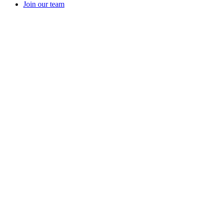
Join our team