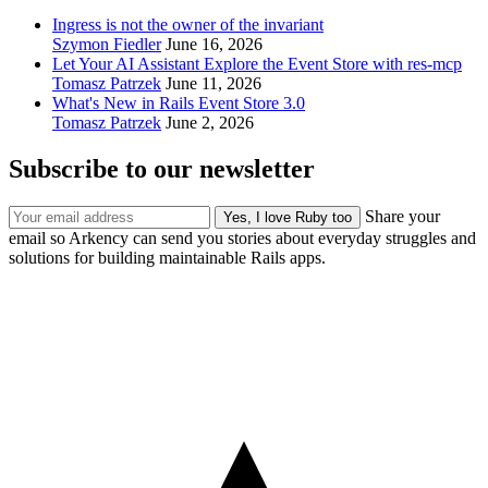
Ingress is not the owner of the invariant
Szymon Fiedler
June 16, 2026
Let Your AI Assistant Explore the Event Store with res-mcp
Tomasz Patrzek
June 11, 2026
What's New in Rails Event Store 3.0
Tomasz Patrzek
June 2, 2026
Subscribe to our newsletter
Share your
email so Arkency can send you stories about everyday struggles and
solutions for building maintainable Rails apps.