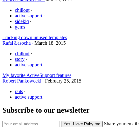
chillout
active support
sidekiq
gems
Tracking down unused templates
Rafał Łasocha
March 18, 2015
chillout
story
active support
My favorite ActiveSupport features
Robert Pankowecki
February 25, 2015
rails
active support
Subscribe to our newsletter
Share your email 