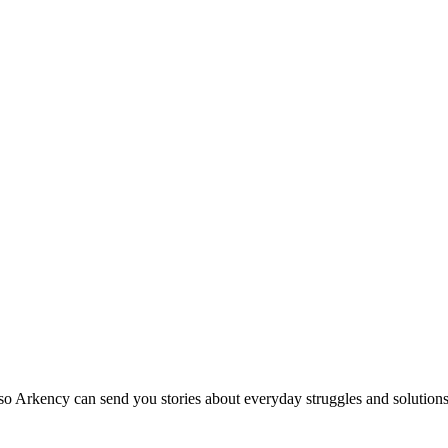
so Arkency can send you stories about everyday struggles and solutions