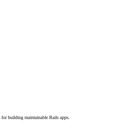
 for building maintainable Rails apps.