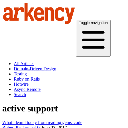
Toggle navigation
All Articles
Domain-Driven Design
Testing
Ruby on Rails
Hotwire
Async Remote
Search
active support
What I learnt today from reading gems' code
Robert Pankowecki
June 23, 2017