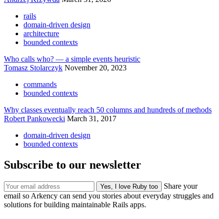
rails
domain-driven design
architecture
bounded contexts
Who calls who? — a simple events heuristic
Tomasz Stolarczyk
November 20, 2023
commands
bounded contexts
Why classes eventually reach 50 columns and hundreds of methods
Robert Pankowecki
March 31, 2017
domain-driven design
bounded contexts
Subscribe to our newsletter
Share your
email so Arkency can send you stories about everyday struggles and
solutions for building maintainable Rails apps.