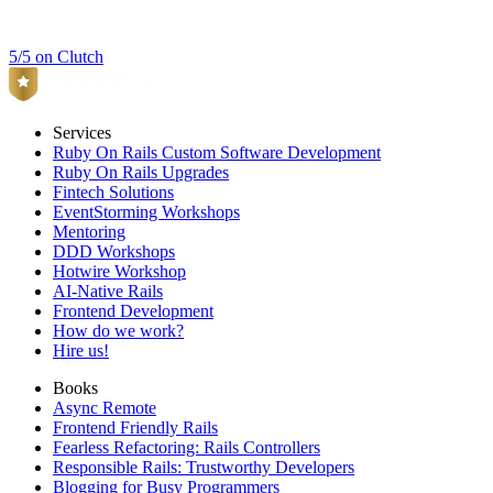
5/5 on Clutch
Services
Ruby On Rails Custom Software Development
Ruby On Rails Upgrades
Fintech Solutions
EventStorming Workshops
Mentoring
DDD Workshops
Hotwire Workshop
AI-Native Rails
Frontend Development
How do we work?
Hire us!
Books
Async Remote
Frontend Friendly Rails
Fearless Refactoring: Rails Controllers
Responsible Rails: Trustworthy Developers
Blogging for Busy Programmers