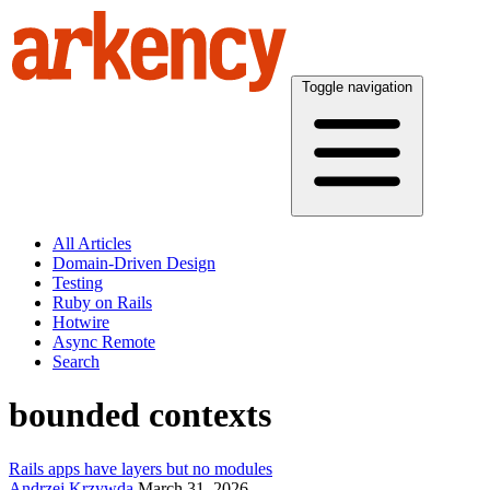
Toggle navigation
All Articles
Domain-Driven Design
Testing
Ruby on Rails
Hotwire
Async Remote
Search
bounded contexts
Rails apps have layers but no modules
Andrzej Krzywda
March 31, 2026