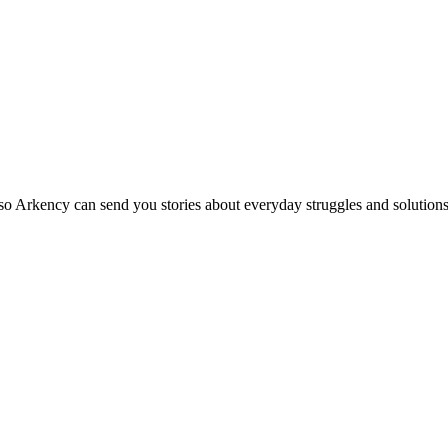
so Arkency can send you stories about everyday struggles and solutions