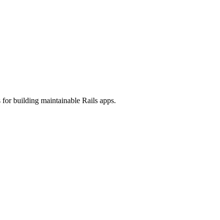
 for building maintainable Rails apps.