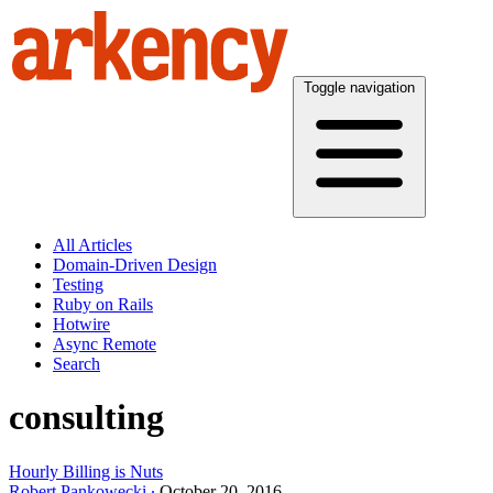
Toggle navigation
All Articles
Domain-Driven Design
Testing
Ruby on Rails
Hotwire
Async Remote
Search
consulting
Hourly Billing is Nuts
Robert Pankowecki
October 20, 2016