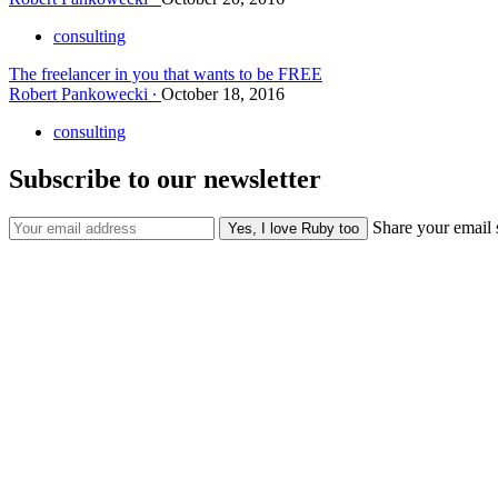
consulting
The freelancer in you that wants to be FREE
Robert Pankowecki
October 18, 2016
consulting
Subscribe to our newsletter
Share your email 