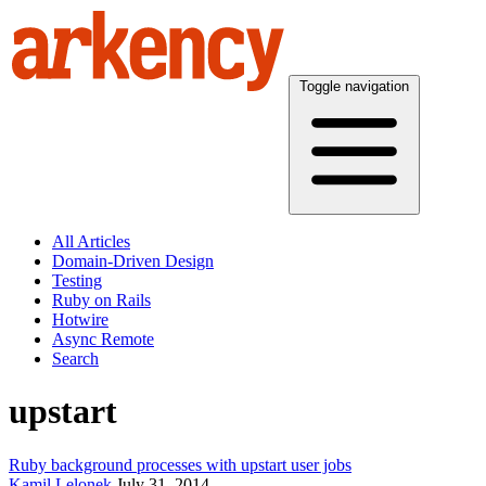
Toggle navigation
All Articles
Domain-Driven Design
Testing
Ruby on Rails
Hotwire
Async Remote
Search
upstart
Ruby background processes with upstart user jobs
Kamil Lelonek
July 31, 2014