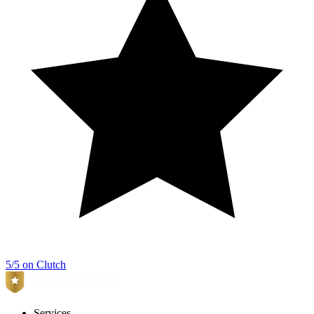
5/5 on Clutch
Services