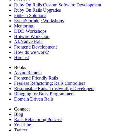
Ruby On Rails Custom Software Development
Ruby On Rails Upgrades
Fintech Solutions
EventStorming Workshops
Mentoring
DDD Workshops
Hotwire Workshop
AI-Native Rails
Frontend Development
How do we work?
Hire us!
Books
Async Remote
Frontend Friendly Rails
Fearless Refactoring: Rails Controllers
Responsible Rails: Trustworthy Developers
Blogging for Busy Programmers
Domain Driven Rails
Connect
Blog
Rails Refactoring Podcast
YouTube
Twitter