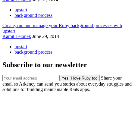
upstart
background process
Create, run and manage your Ruby background processes with
upstart
Kamil Lelonek
June 29, 2014
upstart
background process
Subscribe to our newsletter
Share your
email so Arkency can send you stories about everyday struggles and
solutions for building maintainable Rails apps.