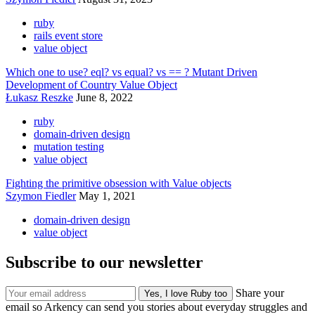
ruby
rails event store
value object
Which one to use? eql? vs equal? vs == ? Mutant Driven
Development of Country Value Object
Łukasz Reszke
June 8, 2022
ruby
domain-driven design
mutation testing
value object
Fighting the primitive obsession with Value objects
Szymon Fiedler
May 1, 2021
domain-driven design
value object
Subscribe to our newsletter
Share your
email so Arkency can send you stories about everyday struggles and