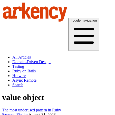
Toggle navigation
All Articles
Domain-Driven Design
Testing
Ruby on Rails
Hotwire
Async Remote
Search
value object
The most underused pattern in Ruby
Szymon Fiedler
August 31, 2023