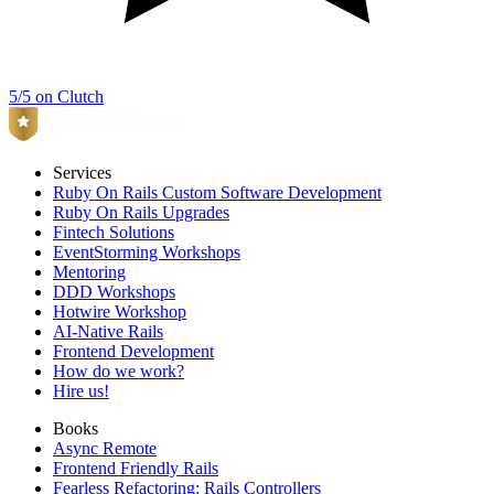
5/5 on Clutch
Services
Ruby On Rails Custom Software Development
Ruby On Rails Upgrades
Fintech Solutions
EventStorming Workshops
Mentoring
DDD Workshops
Hotwire Workshop
AI-Native Rails
Frontend Development
How do we work?
Hire us!
Books
Async Remote
Frontend Friendly Rails
Fearless Refactoring: Rails Controllers