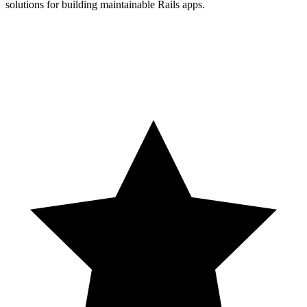
solutions for building maintainable Rails apps.