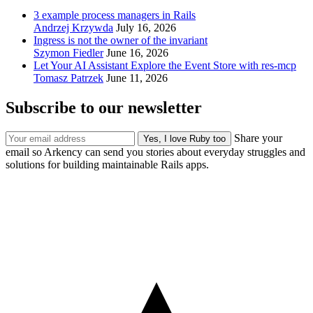
3 example process managers in Rails
Andrzej Krzywda
July 16, 2026
Ingress is not the owner of the invariant
Szymon Fiedler
June 16, 2026
Let Your AI Assistant Explore the Event Store with res-mcp
Tomasz Patrzek
June 11, 2026
Subscribe to our newsletter
Share your
email so Arkency can send you stories about everyday struggles and
solutions for building maintainable Rails apps.