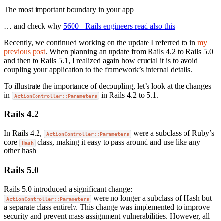
The most important boundary in your app
… and check why
5600+ Rails engineers read also this
Recently, we continued working on the update I referred to in
my
previous post
. When planning an update from Rails 4.2 to Rails 5.0
and then to Rails 5.1, I realized again how crucial it is to avoid
coupling your application to the framework’s internal details.
To illustrate the importance of decoupling, let’s look at the changes
in
in Rails 4.2 to 5.1.
ActionController::Parameters
Rails 4.2
In Rails 4.2,
were a subclass of Ruby’s
ActionController::Parameters
core
class, making it easy to pass around and use like any
Hash
other hash.
Rails 5.0
Rails 5.0 introduced a significant change:
were no longer a subclass of Hash but
ActionController::Parameters
a separate class entirely. This change was implemented to improve
security and prevent mass assignment vulnerabilities. However, all