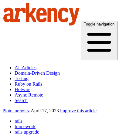
Toggle navigation
All Articles
Domain-Driven Design
Testing
Ruby on Rails
Hotwire
Async Remote
Search
Piotr Jurewicz
April 17, 2023
improve this article
rails
framework
rails upgrade