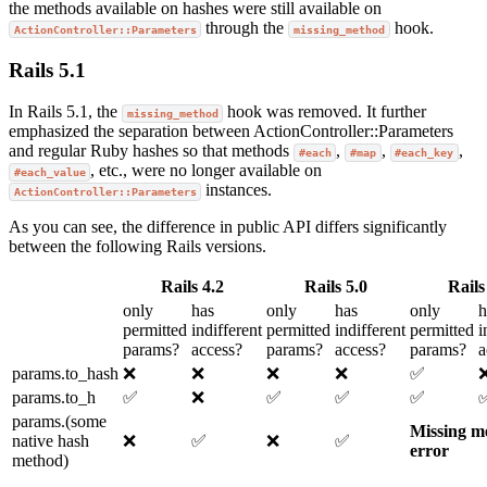
the methods available on hashes were still available on
through the
hook.
ActionController::Parameters
missing_method
Rails 5.1
In Rails 5.1, the
hook was removed. It further
missing_method
emphasized the separation between ActionController::Parameters
and regular Ruby hashes so that methods
,
,
,
#each
#map
#each_key
, etc., were no longer available on
#each_value
instances.
ActionController::Parameters
As you can see, the difference in public API differs significantly
between the following Rails versions.
Rails 4.2
Rails 5.0
Rails
only
has
only
has
only
h
permitted
indifferent
permitted
indifferent
permitted
i
params?
access?
params?
access?
params?
a
params.to_hash
❌
❌
❌
❌
✅
params.to_h
✅
❌
✅
✅
✅
params.(some
Missing m
native hash
❌
✅
❌
✅
error
method)