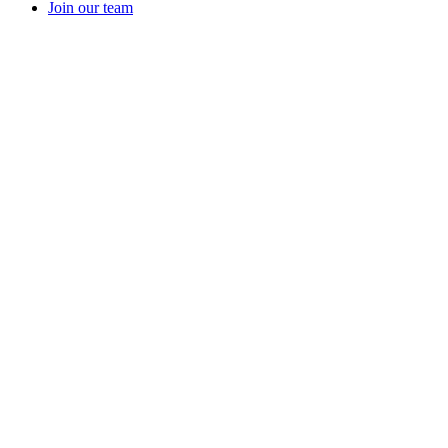
Join our team