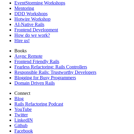
EventStorming Workshops
Mentoring
DDD Workshops
Hotwire Workshop
AI-Native Rails
Frontend Development
How do we work?
Hire us!
Books
Async Remote
Frontend Friendly Rails
Fearless Refactoring: Rails Controllers
Responsible Rails: Trustworthy Developers
Blogging for Busy Programmers
Domain Driven Rails
Connect
Blog
Rails Refactoring Podcast
YouTube
Twitter
LinkedIN
Github
Facebook