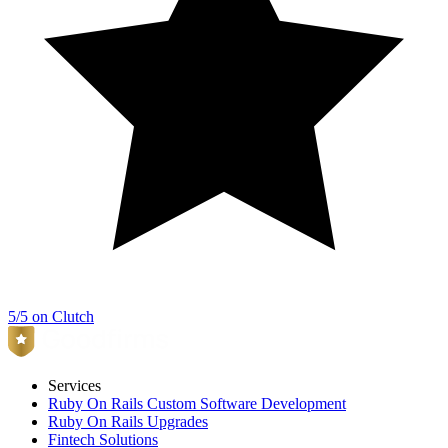
5/5 on Clutch
Services
Ruby On Rails Custom Software Development
Ruby On Rails Upgrades
Fintech Solutions