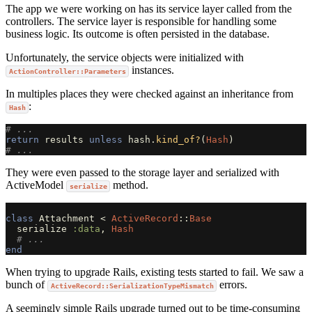
The app we were working on has its service layer called from the
controllers. The service layer is responsible for handling some
business logic. Its outcome is often persisted in the database.
Unfortunately, the service objects were initialized with
instances.
ActionController::Parameters
In multiples places they were checked against an inheritance from
:
Hash
# ... 
return
results
unless
hash
.
kind_of?
(
Hash
)
# ...
They were even passed to the storage layer and serialized with
ActiveModel
method.
serialize
class
Attachment
<
ActiveRecord
::
Base
serialize
:data
,
Hash
# ...
end
When trying to upgrade Rails, existing tests started to fail. We saw a
bunch of
errors.
ActiveRecord::SerializationTypeMismatch
A seemingly simple Rails upgrade turned out to be time-consuming