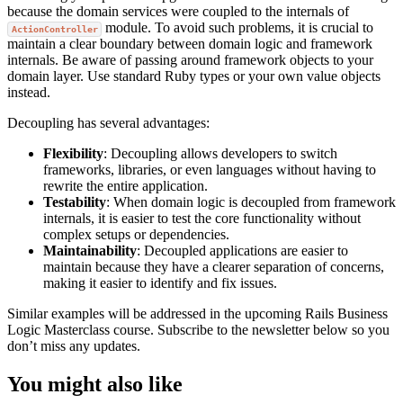
because the domain services were coupled to the internals of
module. To avoid such problems, it is crucial to
ActionController
maintain a clear boundary between domain logic and framework
internals. Be aware of passing around framework objects to your
domain layer. Use standard Ruby types or your own value objects
instead.
Decoupling has several advantages:
Flexibility
: Decoupling allows developers to switch
frameworks, libraries, or even languages without having to
rewrite the entire application.
Testability
: When domain logic is decoupled from framework
internals, it is easier to test the core functionality without
complex setups or dependencies.
Maintainability
: Decoupled applications are easier to
maintain because they have a clearer separation of concerns,
making it easier to identify and fix issues.
Similar examples will be addressed in the upcoming Rails Business
Logic Masterclass course. Subscribe to the newsletter below so you
don’t miss any updates.
You might also like