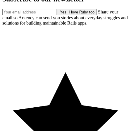
Share your
email so Arkency can send you stories about everyday struggles and
solutions for building maintainable Rails apps.