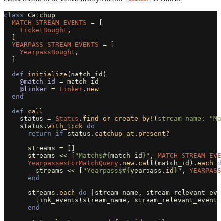
class
Catchup
MATCH_STREAM_EVENTS
=
[
TicketBought
,
]
YEARPASS_STREAM_EVENTS
=
[
YearpassBought
,
]
def
initialize
(
match_id
)
@match_id
=
match_id
@linker
=
Linker
.
new
end
def
call
status
=
Status
.
find_or_create_by!
(
stream_name: 
"Ma
status
.
with_lock
do
return
if
status
.
catchup_at
.
present?
streams
=
[]
streams
<<
[
"Match$
#{
match_id
}
"
,
MATCH_STREAM_EVE
YearpassesForMatchQuery
.
new
.
call
(
match_id
).
each
d
streams
<<
[
"Yearpass$
#{
yearpass
.
id
}
"
,
YEARPASS
end
streams
.
each
do
|
stream_name
,
stream_relevant_eve
link_events
(
stream_name
,
stream_relevant_events
end