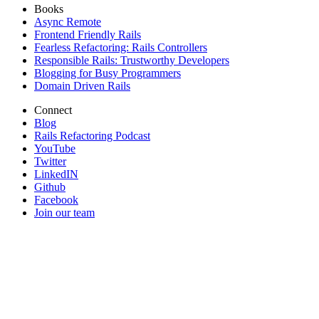
Books
Async Remote
Frontend Friendly Rails
Fearless Refactoring: Rails Controllers
Responsible Rails: Trustworthy Developers
Blogging for Busy Programmers
Domain Driven Rails
Connect
Blog
Rails Refactoring Podcast
YouTube
Twitter
LinkedIN
Github
Facebook
Join our team