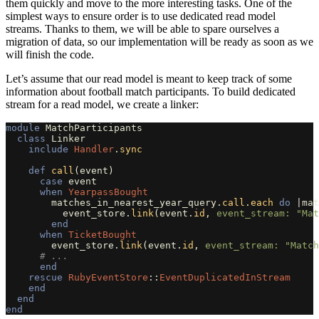
them quickly and move to the more interesting tasks. One of the
simplest ways to ensure order is to use dedicated read model
streams. Thanks to them, we will be able to spare ourselves a
migration of data, so our implementation will be ready as soon as we
will finish the code.
Let’s assume that our read model is meant to keep track of some
information about football match participants. To build dedicated
stream for a read model, we create a linker:
module
MatchParticipants
class
Linker
include
Handler
.
sync
def
call
(
event
)
case
event
when
YearpassBought
matches_in_nearest_year_query
.
call
.
each
do
|
mat
event_store
.
link
(
event
.
id
,
event_stream: 
"Mat
end
when
TicketBought
event_store
.
link
(
event
.
id
,
event_stream: 
"Match
# ...
end
rescue
RubyEventStore
::
EventDuplicatedInStream
end
end
end