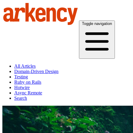
Toggle navigation
All Articles
Domain-Driven Design
Testing
Ruby on Rails
Hotwire
Async Remote
Search