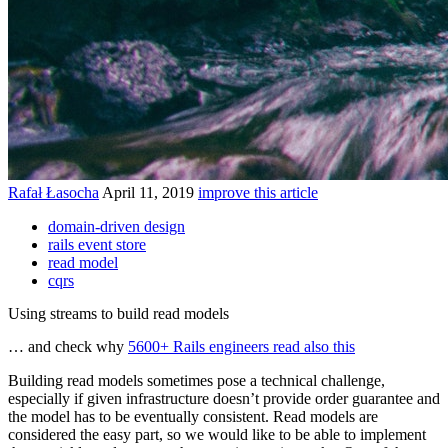
Rafał Łasocha
April 11, 2019
improve this article
domain-driven design
rails event store
read model
cqrs
Using streams to build read models
… and check why
5600+ Rails engineers read also this
Building read models sometimes pose a technical challenge,
especially if given infrastructure doesn’t provide order guarantee and
the model has to be eventually consistent. Read models are
considered the easy part, so we would like to be able to implement