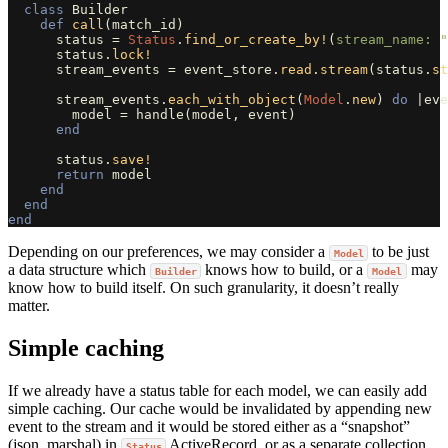
class
Builder
def
call
(
match_id
)
status
=
Status
.
find_or_create_by!
(
stream_name: 
"
status
.
lock!
stream_events
=
event_store
.
read
.
stream
(
status
.
st
stream_events
.
each_with_object
(
Model
.
new
)
do
|
eve
model
=
handle
(
model
,
event
)
end
status
.
save!
return
model
end
end
end
Depending on our preferences, we may consider a
to be just
Model
a data structure which
knows how to build, or a
may
Builder
Model
know how to build itself. On such granularity, it doesn’t really
matter.
Simple caching
If we already have a status table for each model, we can easily add
simple caching. Our cache would be invalidated by appending new
event to the stream and it would be stored either as a “snapshot”
(json, marshal) in
ActiveRecord, or as a separate collection
Status