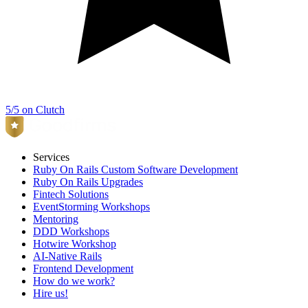
5/5 on Clutch
Services
Ruby On Rails Custom Software Development
Ruby On Rails Upgrades
Fintech Solutions
EventStorming Workshops
Mentoring
DDD Workshops
Hotwire Workshop
AI-Native Rails
Frontend Development
How do we work?
Hire us!