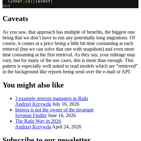
linker
.
call
(
event
)
end
Caveats
As you saw, that approach has multiple of benefits, the biggest one
being that we don’t have to run any potentially long migrations. Of
course, it comes at a price being a little bit time consuming at each
retrieval (but we can solve that one with snapshots) and even more
time consuming at the first retrieval. As they say, your mileage may
vary, but for many of the use cases, this is more than enough. This
pattern is especially well suited to read models which are “retrieved”
in the background like reports being send over the e-mail or API.
You might also like
3 example process managers in Rails
Andrzej Krzywda
July 16, 2026
Ingress is not the owner of the invariant
Szymon Fiedler
June 16, 2026
The Rails Way in 2026
Andrzej Krzywda
April 24, 2026
Subscribe to our newsletter