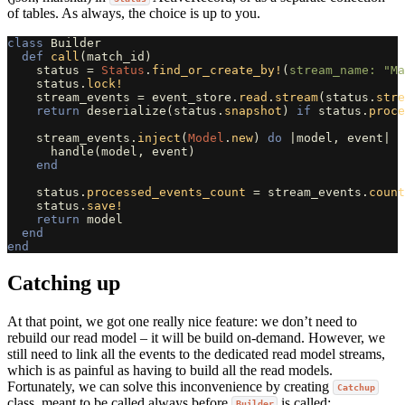
of tables. As always, the choice is up to you.
class
Builder
def
call
(
match_id
)
status
=
Status
.
find_or_create_by!
(
stream_name: 
"Ma
status
.
lock!
stream_events
=
event_store
.
read
.
stream
(
status
.
stre
return
deserialize
(
status
.
snapshot
)
if
status
.
proce
stream_events
.
inject
(
Model
.
new
)
do
|
model
,
event
|
handle
(
model
,
event
)
end
status
.
processed_events_count
=
stream_events
.
count
status
.
save!
return
model
end
end
Catching up
At that point, we got one really nice feature: we don’t need to
rebuild our read model – it will be build on-demand. However, we
still need to link all the events to the dedicated read model streams,
which is as painful as having to build all the read models.
Fortunately, we can solve this inconvenience by creating
Catchup
class, meant to be called always before
is called:
Builder