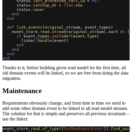
status
.
last_processed_fact_id
=
nil
status
.
catchup_at
=
Time
.
now
status
.
save!
end
end
def
link_events
(
original_stream
,
event_types
)
event_store
.
read
.
stream
(
original_stream
).
each
do
|
e
if
event_types
.
include?
(
event
.
type
)
linker
.
handle
(
event
)
end
end
end
end
Thanks to it, before building given read model for the first time, all
old domain events will be linked, so we are free from doing the data
migration.
Maintenance
Requirements obviously change, and from time to time we need to
add some other domain event to be linked to all read model streams.
The solution for that is simple and preserves all previous invariants –
use the linker:
event_store
.
read
.
of_type
([
OurNewDomainEvent
]).
find_each