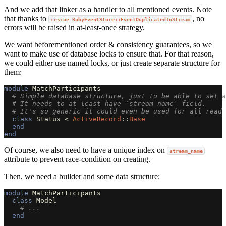
And we add that linker as a handler to all mentioned events. Note
that thanks to
, no
rescue RubyEventStore::EventDuplicatedInStream
errors will be raised in at-least-once strategy.
We want beforementioned order & consistency guarantees, so we
want to make use of database locks to ensure that. For that reason,
we could either use named locks, or just create separate structure for
them:
module
MatchParticipants
# Simple database structure, just to be able to set a
# It needs to at least have `stream_name` field.
# It's so generic it could even be used for all read 
class
Status
<
ActiveRecord
::
Base
end
end
Of course, we also need to have a unique index on
stream_name
attribute to prevent race-condition on creating.
Then, we need a builder and some data structure:
module
MatchParticipants
class
Model
# ...
end