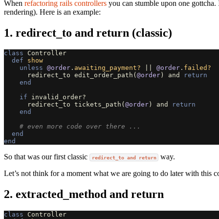
When
refactoring rails controllers
you can stumble upon one gottcha. It
rendering). Here is an example:
1. redirect_to and return (classic)
class
Controller
def
show
unless
@order
.
awaiting_payment?
||
@order
.
failed?
redirect_to
edit_order_path
(
@order
)
and
return
end
if
invalid_order?
redirect_to
tickets_path
(
@order
)
and
return
end
# even more code over there ...
end
end
So that was our first classic
way.
redirect_to and return
Let’s not think for a moment what we are going to do later with this co
2. extracted_method and return
class
Controller