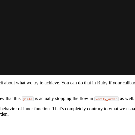
it about what we try to achieve. You can do that in Ruby if your callb
w that this
is actually stopping the flow in
as well.
yield
verify_order
 behavior of inner function. That’s completely contrary to what we usua
rden.