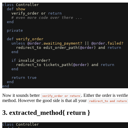
class
Controller
def
show
verify_order
or
return
# even more code over there ...
end
private
def
verify_order
unless
@order
.
awaiting_payment?
||
@order
.
failed?
redirect_to
edit_order_path
(
@order
)
and
return
end
if
invalid_order?
redirect_to
tickets_path
(
@order
)
and
return
end
return
true
end
end
Now it sounds better
. Either the order is veri
verify_order or return
method. However the good side is that all your
redirect_to and return
3. extracted_method{ return }
class
Controller