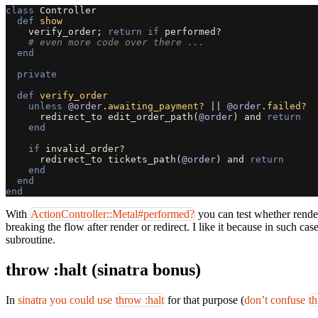
class
Controller
def
show
verify_order
;
return
if
performed?
# even more code over there ...
end
private
def
verify_order
unless
@order
.
awaiting_payment?
||
@order
.
failed?
redirect_to
edit_order_path
(
@order
)
and
return
end
if
invalid_order?
redirect_to
tickets_path
(
@order
)
and
return
end
end
end
With
ActionController::Metal#performed?
you can test whether render
breaking the flow after render or redirect. I like it because in such c
subroutine.
throw :halt (sinatra bonus)
In
sinatra you could use
throw :halt
for that purpose (
don’t confuse
t