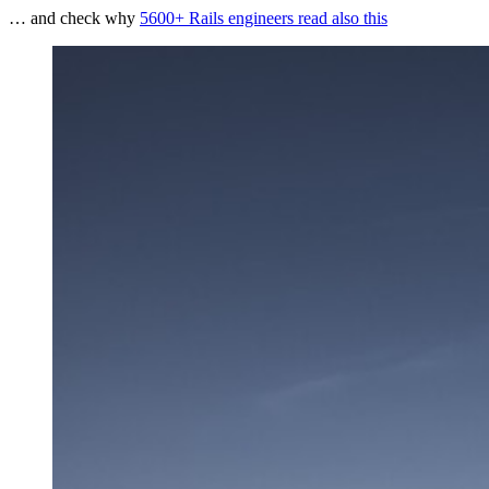
… and check why
5600+ Rails engineers read also this