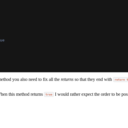
ue
method you also need to fix all the
returns
so that they end with
return 
When this method returns
I would rather expect the order to be pos
true