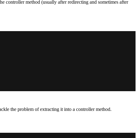
he controller method (usually after redirecting and sometimes after
ckle the problem of extracting it into a controller method.