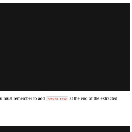
g you must remember to add
at the end of the extracted
return true