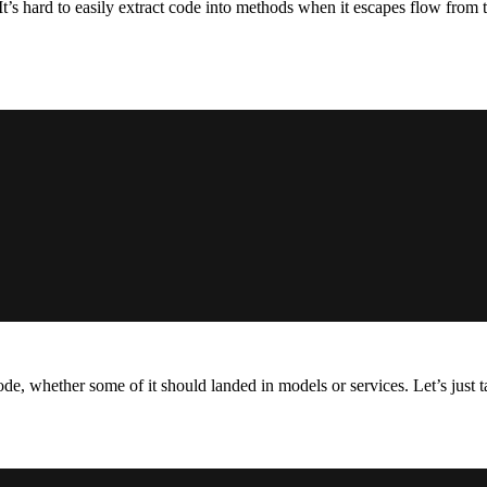
’s hard to easily extract code into methods when it escapes flow from t
de, whether some of it should landed in models or services. Let’s just ta