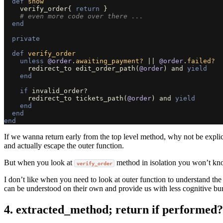
def
show
verify_order
{
return
}
# even more code over there ...
end
private
def
verify_order
unless
@order
.
awaiting_payment?
||
@order
.
failed?
redirect_to
edit_order_path
(
@order
)
and
yield
end
if
invalid_order?
redirect_to
tickets_path
(
@order
)
and
yield
end
end
end
If we wanna return early from the top level method, why not be explic
and actually escape the outer function.
But when you look at
method in isolation you won’t kno
verify_order
I don’t like when you need to look at outer function to understand the
can be understood on their own and provide us with less cognitive bu
4. extracted_method; return if performed?