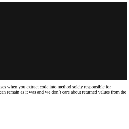
ases when you extract code into method solely responsible for
e can remain as it was and we don’t care about returned values from the