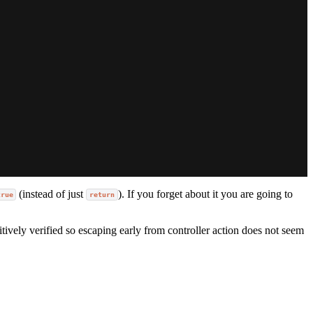
(instead of just
). If you forget about it you are going to
true
return
itively verified so escaping early from controller action does not seem