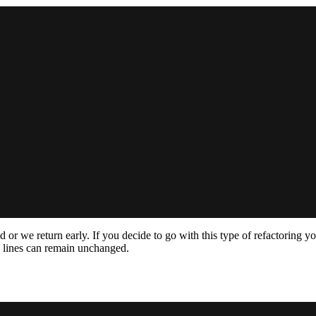
fied or we return early. If you decide to go with this type of refactorin
lines can remain unchanged.