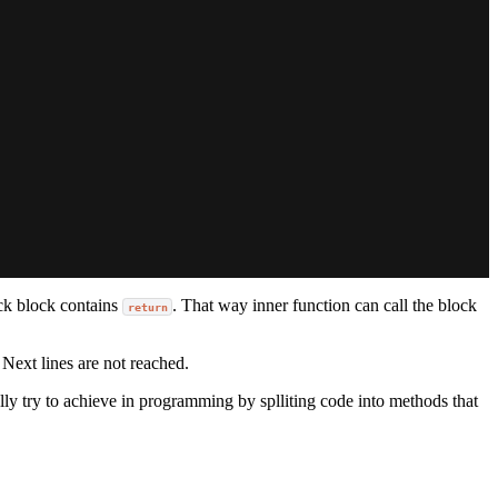
ack block contains
. That way inner function can call the block
return
 Next lines are not reached.
lly try to achieve in programming by splliting code into methods that