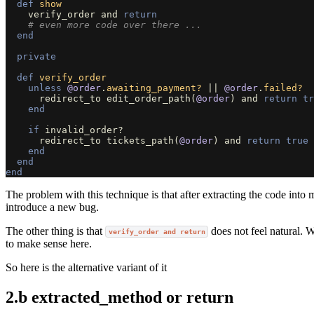
def
show
verify_order
and
return
# even more code over there ...
end
private
def
verify_order
unless
@order
.
awaiting_payment?
||
@order
.
failed?
redirect_to
edit_order_path
(
@order
)
and
return
tr
end
if
invalid_order?
redirect_to
tickets_path
(
@order
)
and
return
true
end
end
end
The problem with this technique is that after extracting the code into 
introduce a new bug.
The other thing is that
does not feel natural. 
verify_order and return
to make sense here.
So here is the alternative variant of it
2.b extracted_method or return