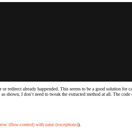
 or redirect already happended. This seems to be a good solution for c
ase as shown, I don’t need to tweak the extracted method at all. The cod
hrow
(flow-control) with
raise
(exceptions)
).