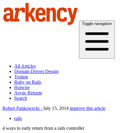
Toggle navigation
All Articles
Domain-Driven Design
Testing
Ruby on Rails
Hotwire
Async Remote
Search
Robert Pankowecki
July 15, 2014
improve this article
rails
4 ways to early return from a rails controller