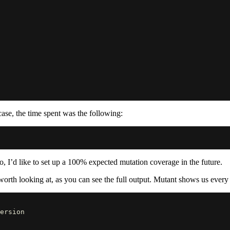
case, the time spent was the following:
o, I’d like to set up a 100% expected mutation coverage in the future.
worth looking at, as you can see the full output. Mutant shows us every 
ersion