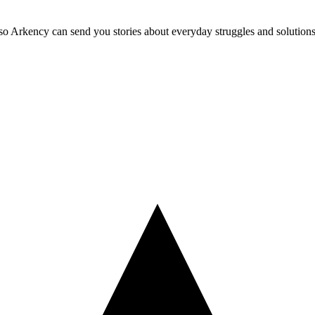
so Arkency can send you stories about everyday struggles and solutions