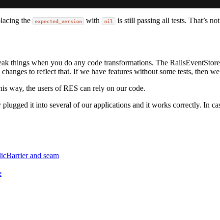
placing the
with
is still passing all tests. That’s n
expected_version
nil
break things when you do any code transformations. The RailsEventStore i
changes to reflect that. If we have features without some tests, then 
his way, the users of RES can rely on our code.
 plugged it into several of our applications and it works correctly. In c
licBarrier and seam
e