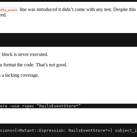
line was introduced it didn’t come with any test. Despite this
ndle_event
red.
block is never executed.
 format the code. That’s not good.
is a lacking coverage.
sions=[<Mutant::Expression: RailsEventStore*>] subject_i