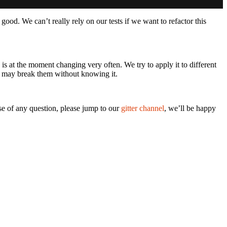
ot good. We can’t really rely on our tests if we want to refactor this
s at the moment changing very often. We try to apply it to different
we may break them without knowing it.
ase of any question, please jump to our
gitter channel
, we’ll be happy