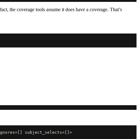
 fact, the coverage tools assume it does have a coverage. That’s
gnores=[] subject_selects=[]>
