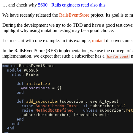
… and check why
5600+ Rails engineers read also this
We have recently released the
RailsEventStore
project. Its goal is to 
During the development we try to do TDD and have a good test coverage.
highlight why using mutation testing may be a good choice.
Let me start with one example. In this example,
mutant
discovers unco
In the RailsEventStore (RES) implementation, we use the concept of a B
implementation, we expect that such a subscriber has a
m
handle_event
module
RailsEventStore
module
PubSub
class
Broker
def
initialize
@subscribers
=
{}
end
def
add_subscriber
(
subscriber
,
event_types
)
raise
SubscriberNotExist
if
subscriber
.
nil?
raise
MethodNotDefined
unless
subscriber
.
met
subscribe
(
subscriber
,
[
*
event_types
])
end
end
end
end