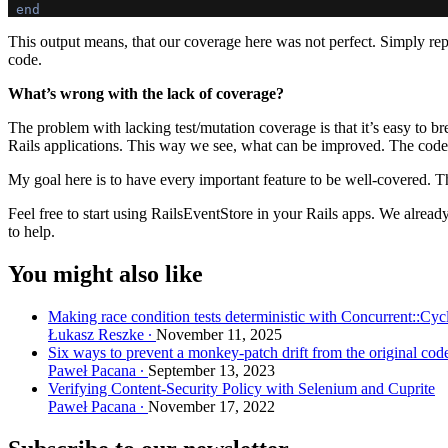
end
This output means, that our coverage here was not perfect. Simply re
code.
What’s wrong with the lack of coverage?
The problem with lacking test/mutation coverage is that it’s easy to 
Rails applications. This way we see, what can be improved. The code 
My goal here is to have every important feature to be well-covered. T
Feel free to start using RailsEventStore in your Rails apps. We already
to help.
You might also like
Making race condition tests deterministic with Concurrent::Cyc
Łukasz Reszke
November 11, 2025
Six ways to prevent a monkey-patch drift from the original cod
Paweł Pacana
September 13, 2023
Verifying Content-Security Policy with Selenium and Cuprite
Paweł Pacana
November 17, 2022