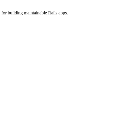
 for building maintainable Rails apps.