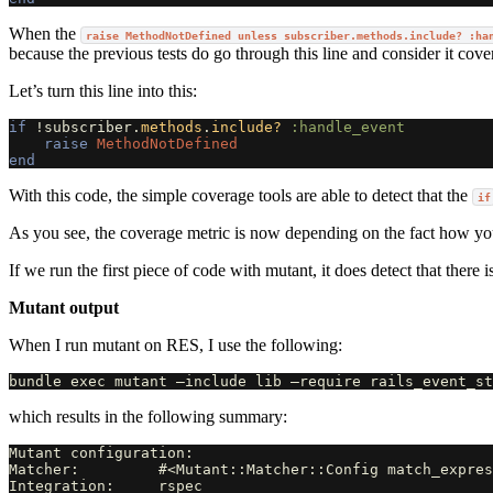
When the
raise MethodNotDefined unless subscriber.methods.include? :ha
because the previous tests do go through this line and consider it cove
Let’s turn this line into this:
if
!
subscriber
.
methods
.
include?
:handle_event
raise
MethodNotDefined
end
With this code, the simple coverage tools are able to detect that the
if
As you see, the coverage metric is now depending on the fact how you
If we run the first piece of code with mutant, it does detect that there 
Mutant output
When I run mutant on RES, I use the following:
which results in the following summary:
Mutant configuration:

Matcher:         #<Mutant::Matcher::Config match_expres
Integration:     rspec
