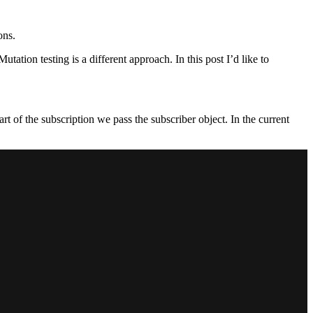
ons.
tion testing is a different approach. In this post I’d like to
t of the subscription we pass the subscriber object. In the current