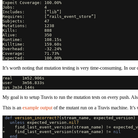
Expect Coverage: 100.00%

Jobs:            4

Includes:        [“lib”]

Requires:        [“rails_event_store”]

Subjects:        47

Mutations:       1238

Kills:           888

Alive:           350

Runtime:         108.15s

Killtime:        159.60s

Overhead:        -32.24%

Coverage:        71.73%

It’s worth noting that mutation testing is very time-consuming. In our 
real    1m52.906s

user    3m56.833s

My goal is to setup Travis to run the mutation tests on every push. Als
This is an
example output
of the mutant run on a Travis machine. It’s 
def
version_incorrect?
(
stream_name
,
expected_version
)
unless
expected_version
.
nil?
-
find_last_event_version
(
stream_name
)
!=
expected_v
+
find_last_event_version
(
stream_name
)
!=
nil
end