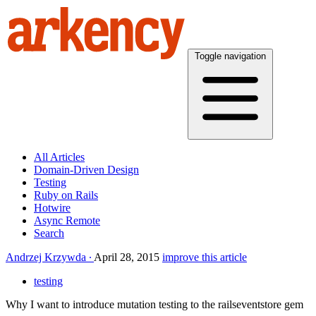
Toggle navigation
All Articles
Domain-Driven Design
Testing
Ruby on Rails
Hotwire
Async Remote
Search
Andrzej Krzywda
April 28, 2015
improve this article
testing
Why I want to introduce mutation testing to the railseventstore gem