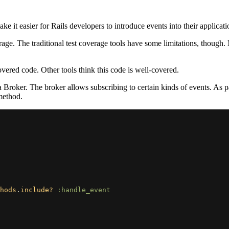
make it easier for Rails developers to introduce events into their applicati
 The traditional test coverage tools have some limitations, though. Muta
vered code. Other tools think this code is well-covered.
roker. The broker allows subscribing to certain kinds of events. As par
ethod.
hods
.
include?
:handle_event