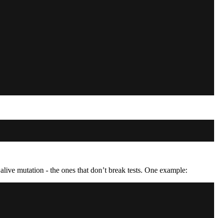
alive mutation - the ones that don’t break tests. One example: