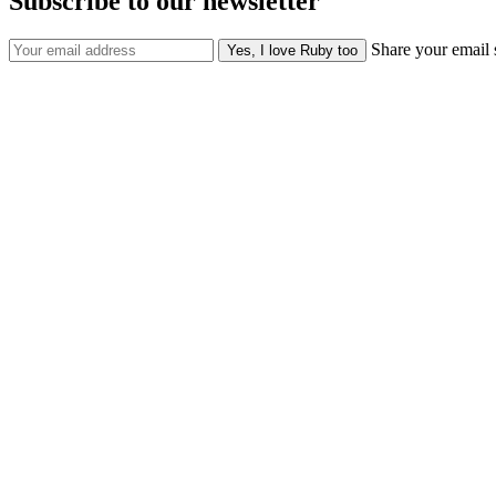
Subscribe to our newsletter
Share your email 