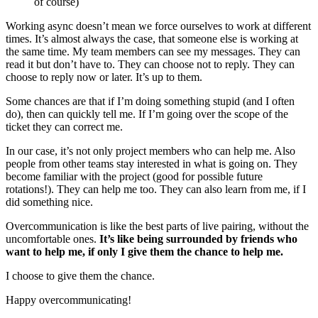
of course)
Working async doesn’t mean we force ourselves to work at different
times. It’s almost always the case, that someone else is working at
the same time. My team members can see my messages. They can
read it but don’t have to. They can choose not to reply. They can
choose to reply now or later. It’s up to them.
Some chances are that if I’m doing something stupid (and I often
do), then can quickly tell me. If I’m going over the scope of the
ticket they can correct me.
In our case, it’s not only project members who can help me. Also
people from other teams stay interested in what is going on. They
become familiar with the project (good for possible future
rotations!). They can help me too. They can also learn from me, if I
did something nice.
Overcommunication is like the best parts of live pairing, without the
uncomfortable ones.
It’s like being surrounded by friends who
want to help me, if only I give them the chance to help me.
I choose to give them the chance.
Happy overcommunicating!