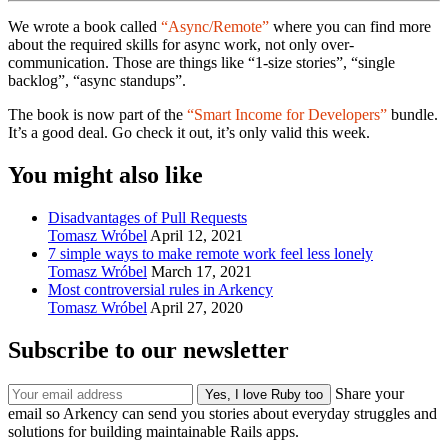
We wrote a book called
“Async/Remote”
where you can find more
about the required skills for async work, not only over-
communication. Those are things like “1-size stories”, “single
backlog”, “async standups”.
The book is now part of the
“Smart Income for Developers”
bundle.
It’s a good deal. Go check it out, it’s only valid this week.
You might also like
Disadvantages of Pull Requests
Tomasz Wróbel
April 12, 2021
7 simple ways to make remote work feel less lonely
Tomasz Wróbel
March 17, 2021
Most controversial rules in Arkency
Tomasz Wróbel
April 27, 2020
Subscribe to our newsletter
Share your
email so Arkency can send you stories about everyday struggles and
solutions for building maintainable Rails apps.