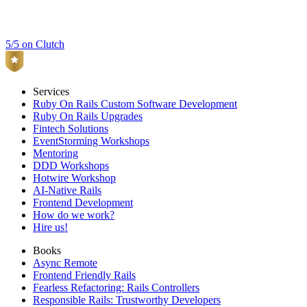
5/5 on Clutch
Services
Ruby On Rails Custom Software Development
Ruby On Rails Upgrades
Fintech Solutions
EventStorming Workshops
Mentoring
DDD Workshops
Hotwire Workshop
AI-Native Rails
Frontend Development
How do we work?
Hire us!
Books
Async Remote
Frontend Friendly Rails
Fearless Refactoring: Rails Controllers
Responsible Rails: Trustworthy Developers