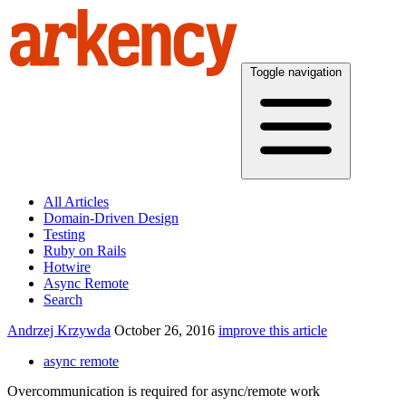
Toggle navigation
All Articles
Domain-Driven Design
Testing
Ruby on Rails
Hotwire
Async Remote
Search
Andrzej Krzywda
October 26, 2016
improve this article
async remote
Overcommunication is required for async/remote work