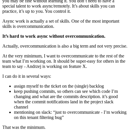
you may be fine without learning it. You don’t need to have a
special talent to work async/remotely. It’s about skills you can
practice, it’s up to you. You control it.
Async work is actually a set of skills. One of the most important
skills is overcommunication.
It’s hard to work async without overcommunication.
Actually, overcommunication is also a big term and not very precise.
At the very minimum, I want to overcommunicate to the rest of the
team what I’m working on. It should be super-easy for others in the
team to say - Andrzej is working on feature X.
I can do it in several ways:
assign myself to the ticket on the (single) backlog
keep pushing commits, so others can see which code I’m
changing and what are the commits description. it’s good
when the commit notifications land in the project slack
channel
mentioning on slack: “just to overcommunicate - I’m working
on this tenant filtering bug”
That was the minimum.