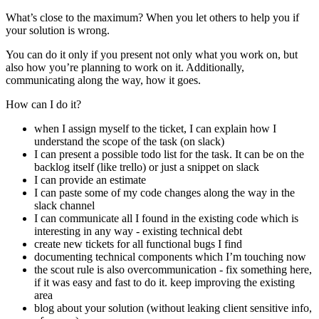
What’s close to the maximum? When you let others to help you if
your solution is wrong.
You can do it only if you present not only what you work on, but
also how you’re planning to work on it. Additionally,
communicating along the way, how it goes.
How can I do it?
when I assign myself to the ticket, I can explain how I
understand the scope of the task (on slack)
I can present a possible todo list for the task. It can be on the
backlog itself (like trello) or just a snippet on slack
I can provide an estimate
I can paste some of my code changes along the way in the
slack channel
I can communicate all I found in the existing code which is
interesting in any way - existing technical debt
create new tickets for all functional bugs I find
documenting technical components which I’m touching now
the scout rule is also overcommunication - fix something here,
if it was easy and fast to do it. keep improving the existing
area
blog about your solution (without leaking client sensitive info,