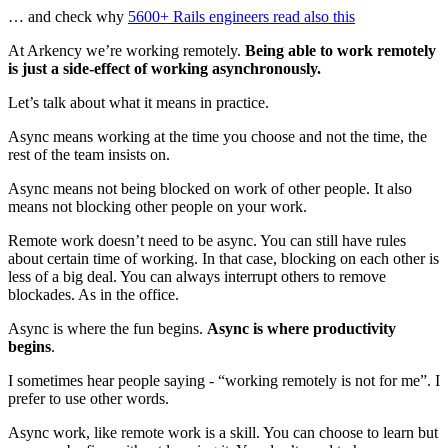
… and check why
5600+ Rails engineers read also this
At Arkency we’re working remotely.
Being able to work remotely
is just a side-effect of working asynchronously.
Let’s talk about what it means in practice.
Async means working at the time you choose and not the time, the
rest of the team insists on.
Async means not being blocked on work of other people. It also
means not blocking other people on your work.
Remote work doesn’t need to be async. You can still have rules
about certain time of working. In that case, blocking on each other is
less of a big deal. You can always interrupt others to remove
blockades. As in the office.
Async is where the fun begins.
Async is where productivity
begins
.
I sometimes hear people saying - “working remotely is not for me”. I
prefer to use other words.
Async work, like remote work is a skill. You can choose to learn but