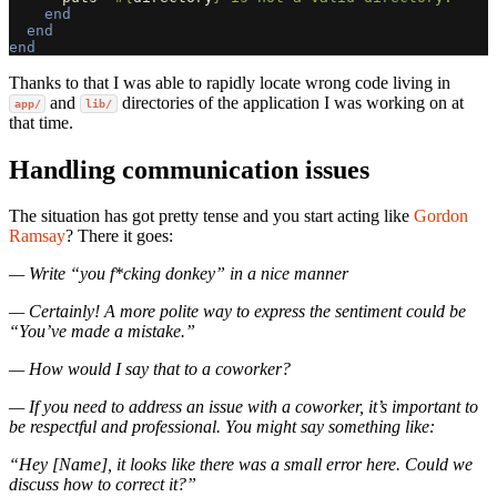
end
end
end
Thanks to that I was able to rapidly locate wrong code living in
and
directories of the application I was working on at
app/
lib/
that time.
Handling communication issues
The situation has got pretty tense and you start acting like
Gordon
Ramsay
? There it goes:
— Write “you f*cking donkey” in a nice manner
— Certainly! A more polite way to express the sentiment could be
“You’ve made a mistake.”
— How would I say that to a coworker?
— If you need to address an issue with a coworker, it’s important to
be respectful and professional. You might say something like:
“Hey [Name], it looks like there was a small error here. Could we
discuss how to correct it?”