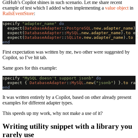
GitHub’s Copilot shines in such scenario. Let me share recent
example of test which I added when implementing a
value object
in
RailsEventStore
:
specify
"adapter_name"
do
expect
(
DatabaseAdapter
::
PostgreSQL
.
new
.
adapter_name
).
expect
(
DatabaseAdapter
::
MySQL
.
new
.
adapter_name
).
to
eq
expect
(
DatabaseAdapter
::
SQLite
.
new
.
adapter_name
).
to
e
end
First expectation was written by me, two other were suggested by
Copilot, so I’ve hit tab.
Same goes for this example:
specify
"MySQL doesn't support jsonb"
do
expect
{
DatabaseAdapter
::
MySQL
.
new
(
"jsonb"
)
}.
to
rai
end
It was written entirely by a Copilot, based on other already present
examples for different adapter types.
This speeds up my work, why not make a use of it?
Writing utility snippet with a library you
rarely use