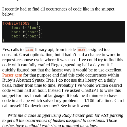
I recently had to find all occurrences of code like in the snippet
below:
TRANSLATIONS
=
{
foo: 
t
(
'foo'
),
bar: 
t
(
'bar'
),
baz: 
t
(
'baz'
),
}
Yes, calls to
library api, from inside
assigned to a
I18n
Hash
constant. Great optimization, but it hadn’t had a chance to work in
request–response cycle where it was used. I’ve could try to find this
code with carefully crafted Regex, spending half a day on it. I
quickly figured out that the fastest way it would be to use excellent
Parser gem
for that purpose and find this code occurrences within
Ruby’s Abstract Syntax Tree. I do not use this library on a daily
basis, rather from time to time. Probably I’ve would written desired
code within half an hour. Instead I’ve asked ChatGPT to write this
snippet for me. In natural language. It took me 3 minutes to have
code in a shape which solved my problem — 1/10th of a time. Can I
call myself 10x developer now? See how it went:
— Write me a code snippet using Ruby Parser gem for AST parsing
to get all the occurrences of hashes assigned to constants. Those
hashes have method t with string argument as values.