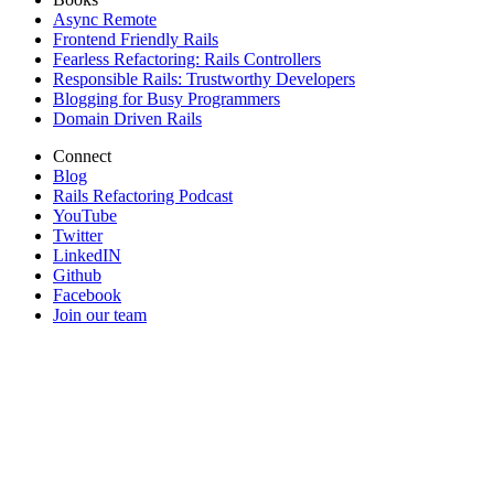
Async Remote
Frontend Friendly Rails
Fearless Refactoring: Rails Controllers
Responsible Rails: Trustworthy Developers
Blogging for Busy Programmers
Domain Driven Rails
Connect
Blog
Rails Refactoring Podcast
YouTube
Twitter
LinkedIN
Github
Facebook
Join our team