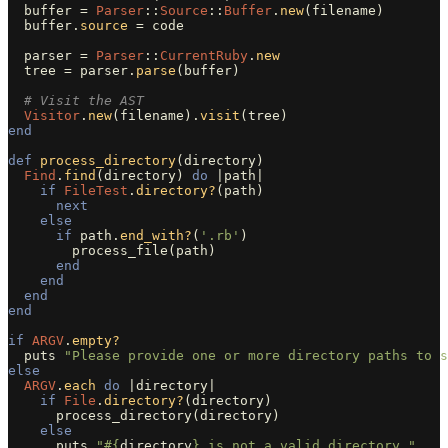
buffer
=
Parser
::
Source
::
Buffer
.
new
(
filename
)
buffer
.
source
=
code
parser
=
Parser
::
CurrentRuby
.
new
tree
=
parser
.
parse
(
buffer
)
# Visit the AST
Visitor
.
new
(
filename
).
visit
(
tree
)
end
def
process_directory
(
directory
)
Find
.
find
(
directory
)
do
|
path
|
if
FileTest
.
directory?
(
path
)
next
else
if
path
.
end_with?
(
'.rb'
)
process_file
(
path
)
end
end
end
end
if
ARGV
.
empty?
puts
"Please provide one or more directory paths to s
else
ARGV
.
each
do
|
directory
|
if
File
.
directory?
(
directory
)
process_directory
(
directory
)
else
puts
"
#{
directory
}
 is not a valid directory."