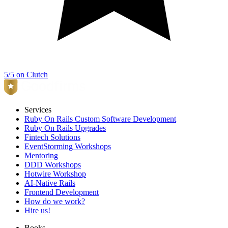
5/5 on Clutch
Services
Ruby On Rails Custom Software Development
Ruby On Rails Upgrades
Fintech Solutions
EventStorming Workshops
Mentoring
DDD Workshops
Hotwire Workshop
AI-Native Rails
Frontend Development
How do we work?
Hire us!
Books