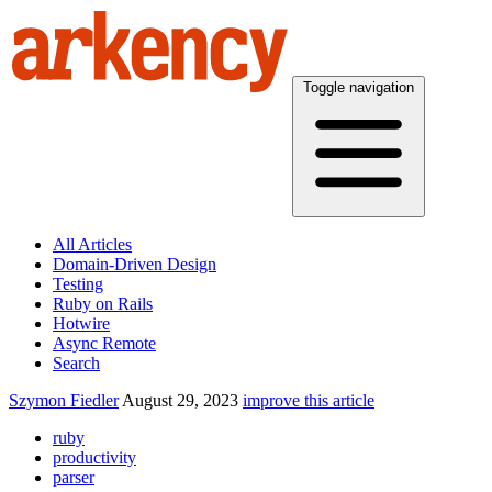
Toggle navigation
All Articles
Domain-Driven Design
Testing
Ruby on Rails
Hotwire
Async Remote
Search
Szymon Fiedler
August 29, 2023
improve this article
ruby
productivity
parser