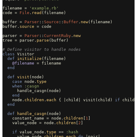
filename
=
'example.rb'
code
=
File
.
read
(
filename
)
buffer
=
Parser
::
Source
::
Buffer
.
new
(
filename
)
buffer
.
source
=
code
parser
=
Parser
::
CurrentRuby
.
new
tree
=
parser
.
parse
(
buffer
)
# Define visitor to handle nodes
class
Visitor
def
initialize
(
filename
)
@filename
=
filename
end
def
visit
(
node
)
case
node
.
type
when
:casgn
handle_casgn
(
node
)
end
node
.
children
.
each
{
|
child
|
visit
(
child
)
if
child
.
end
def
handle_casgn
(
node
)
constant_name
=
node
.
children
[
1
]
value_node
=
node
.
children
[
2
]
if
value_node
.
type
==
:hash
value_node
.
children
.
each
do
|
pair
|