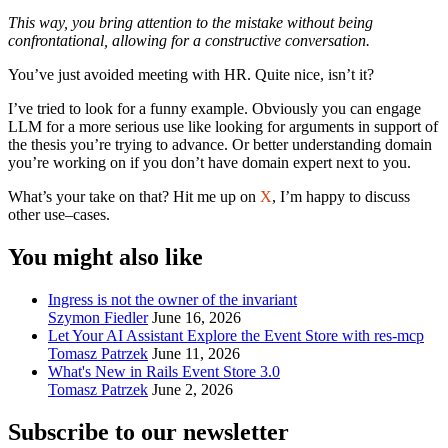
This way, you bring attention to the mistake without being
confrontational, allowing for a constructive conversation.
You’ve just avoided meeting with HR. Quite nice, isn’t it?
I’ve tried to look for a funny example. Obviously you can engage
LLM for a more serious use like looking for arguments in support of
the thesis you’re trying to advance. Or better understanding domain
you’re working on if you don’t have domain expert next to you.
What’s your take on that? Hit me up on
X
, I’m happy to discuss
other use–cases.
You might also like
Ingress is not the owner of the invariant
Szymon Fiedler
June 16, 2026
Let Your AI Assistant Explore the Event Store with res-mcp
Tomasz Patrzek
June 11, 2026
What's New in Rails Event Store 3.0
Tomasz Patrzek
June 2, 2026
Subscribe to our newsletter