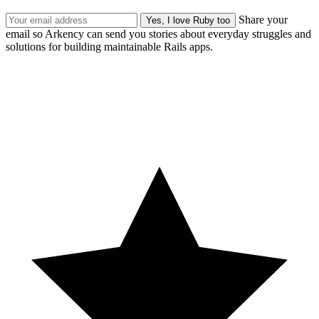
Share your
email so Arkency can send you stories about everyday struggles and
solutions for building maintainable Rails apps.