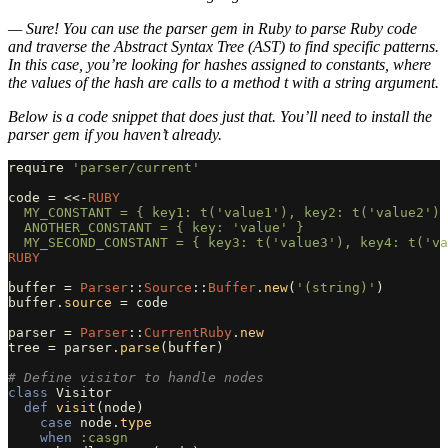
— Sure! You can use the parser gem in Ruby to parse Ruby code
and traverse the Abstract Syntax Tree (AST) to find specific patterns.
In this case, you’re looking for hashes assigned to constants, where
the values of the hash are calls to a method t with a string argument.
Below is a code snippet that does just that. You’ll need to install the
parser gem if you haven’t already.
require
'parser/current'
code
=
<<-
RUBY
  MY_CONSTANT = { key1: t('value1'), key2: t('value2') 
  ANOTHER_CONSTANT = { key: 'value' }

RUBY
buffer
=
Parser
::
Source
::
Buffer
.
new
(
'(string)'
)
buffer
.
source
=
code
parser
=
Parser
::
CurrentRuby
.
new
tree
=
parser
.
parse
(
buffer
)
# Define visitor to handle nodes
class
Visitor
def
visit
(
node
)
case
node
.
type
when
:casgn