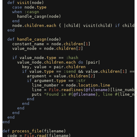
def
visit
(
node
)
case
node
.
type
when
:casgn
handle_casgn
(
node
)
end
node
.
children
.
each
{
|
child
|
visit
(
child
)
if
child
.
end
def
handle_casgn
(
node
)
constant_name
=
node
.
children
[
1
]
value_node
=
node
.
children
[
2
]
if
value_node
.
type
==
:hash
value_node
.
children
.
each
do
|
pair
|
key
,
value
=
pair
.
children
if
value
.
type
==
:send
&&
value
.
children
[
1
]
==
argument
=
value
.
children
[
2
]
if
argument
.
type
==
:str
line_number
=
node
.
location
.
line
line
=
File
.
readlines
(
@filename
)[
line_numbe
puts
"Found in 
#{
@filename
}
, line 
#{
line_nu
end
end
end
end
end
end
def
process_file
(
filename
)
code
=
File
.
read
(
filename
)