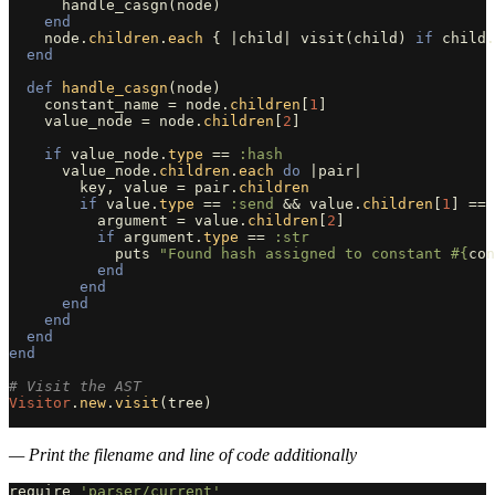
handle_casgn
(
node
)
end
node
.
children
.
each
{
|
child
|
visit
(
child
)
if
child
.
end
def
handle_casgn
(
node
)
constant_name
=
node
.
children
[
1
]
value_node
=
node
.
children
[
2
]
if
value_node
.
type
==
:hash
value_node
.
children
.
each
do
|
pair
|
key
,
value
=
pair
.
children
if
value
.
type
==
:send
&&
value
.
children
[
1
]
==
argument
=
value
.
children
[
2
]
if
argument
.
type
==
:str
puts
"Found hash assigned to constant 
#{
con
end
end
end
end
end
end
# Visit the AST
Visitor
.
new
.
visit
(
tree
)
— Print the filename and line of code additionally
require
'parser/current'