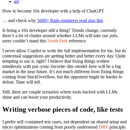
ast
How to become 10x developer with a help of ChatGPT
… and check why
5600+ Rails engineers read also this
Is being a 10x developer still a thing? Trends change, currently
there’s a lot of chatter around whether LLMs will
take our jobs
,
sorry couldn’t stand this
South Park
reference.
I never allow Copilot to write the full implementation for me, but its
contextual suggestions are getting better and better every day. Quite
tempting to use it, right? I believe that fixing things written
mindlessly with put–your–favorite–llm–model–here will be a big
market in the near future. It’s not much different from fixing things
coming from StackOverflow, but the opponent might be harder to
defeat. Time will tell.
Still, there are couple scenarios where tools backed with LLMs
shine and can boost your productivity.
Writing verbose pieces of code, like tests
I prefer self–contained test cases, not dependent on shared setup and
micro optimizations coming from poorly understood
DRY
principle.