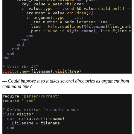
key
,
value
=
pair
.
children
if
value
.
type
==
:send
&&
value
.
children
[
1
]
==
argument
=
value
.
children
[
2
]
if
argument
.
type
==
:str
line_number
=
node
.
location
.
line
line
=
File
.
readlines
(
@filename
)[
line_numbe
puts
"Found in 
#{
@filename
}
, line 
#{
line_nu
end
end
end
end
end
end
# Visit the AST
Visitor
.
new
(
filename
).
visit
(
tree
)
— Could improve it so it takes several directories as argument from
command line?
require
'parser/current'
require
'find'
# Define visitor to handle nodes
class
Visitor
def
initialize
(
filename
)
@filename
=
filename
end