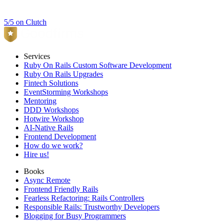
5/5 on Clutch
Services
Ruby On Rails Custom Software Development
Ruby On Rails Upgrades
Fintech Solutions
EventStorming Workshops
Mentoring
DDD Workshops
Hotwire Workshop
AI-Native Rails
Frontend Development
How do we work?
Hire us!
Books
Async Remote
Frontend Friendly Rails
Fearless Refactoring: Rails Controllers
Responsible Rails: Trustworthy Developers
Blogging for Busy Programmers