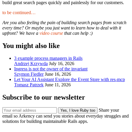
build great search pages quickly and painlessly for our customers.
to be continued…
Are you also feeling the pain of building search pages from scratch
every time? Or maybe you just want to learn how to deal with it
upfront? We have a
video course
that can help :)
You might also like
3 example process managers in Rails
Andrzej Krzywda
July 16, 2026
Ingress is not the owner of the invariant
Szymon Fiedler
June 16, 2026
Let Your AI Assistant Explore the Event Store with res-mcp
Tomasz Patrzek
June 11, 2026
Subscribe to our newsletter
Share your
email so Arkency can send you stories about everyday struggles and
solutions for building maintainable Rails apps.