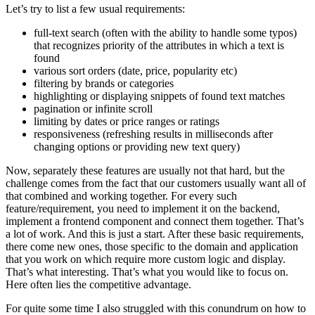
Let’s try to list a few usual requirements:
full-text search (often with the ability to handle some typos)
that recognizes priority of the attributes in which a text is
found
various sort orders (date, price, popularity etc)
filtering by brands or categories
highlighting or displaying snippets of found text matches
pagination or infinite scroll
limiting by dates or price ranges or ratings
responsiveness (refreshing results in milliseconds after
changing options or providing new text query)
Now, separately these features are usually not that hard, but the
challenge comes from the fact that our customers usually want all of
that combined and working together. For every such
feature/requirement, you need to implement it on the backend,
implement a frontend component and connect them together. That’s
a lot of work. And this is just a start. After these basic requirements,
there come new ones, those specific to the domain and application
that you work on which require more custom logic and display.
That’s what interesting. That’s what you would like to focus on.
Here often lies the competitive advantage.
For quite some time I also struggled with this conundrum on how to