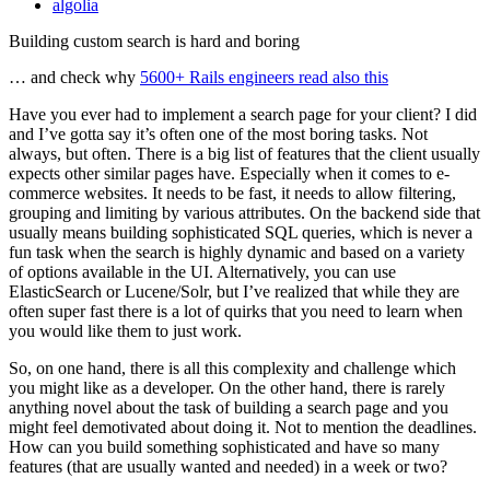
algolia
Building custom search is hard and boring
… and check why
5600+ Rails engineers read also this
Have you ever had to implement a search page for your client? I did
and I’ve gotta say it’s often one of the most boring tasks. Not
always, but often. There is a big list of features that the client usually
expects other similar pages have. Especially when it comes to e-
commerce websites. It needs to be fast, it needs to allow filtering,
grouping and limiting by various attributes. On the backend side that
usually means building sophisticated SQL queries, which is never a
fun task when the search is highly dynamic and based on a variety
of options available in the UI. Alternatively, you can use
ElasticSearch or Lucene/Solr, but I’ve realized that while they are
often super fast there is a lot of quirks that you need to learn when
you would like them to just work.
So, on one hand, there is all this complexity and challenge which
you might like as a developer. On the other hand, there is rarely
anything novel about the task of building a search page and you
might feel demotivated about doing it. Not to mention the deadlines.
How can you build something sophisticated and have so many
features (that are usually wanted and needed) in a week or two?