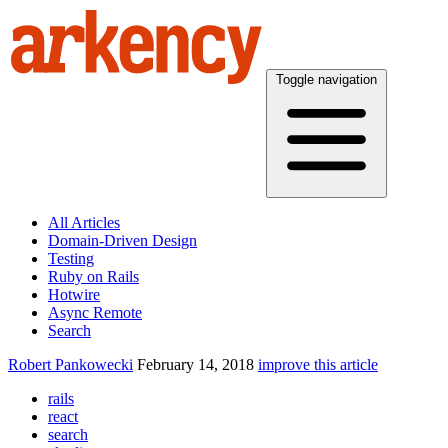
Toggle navigation
All Articles
Domain-Driven Design
Testing
Ruby on Rails
Hotwire
Async Remote
Search
Robert Pankowecki
February 14, 2018
improve this article
rails
react
search