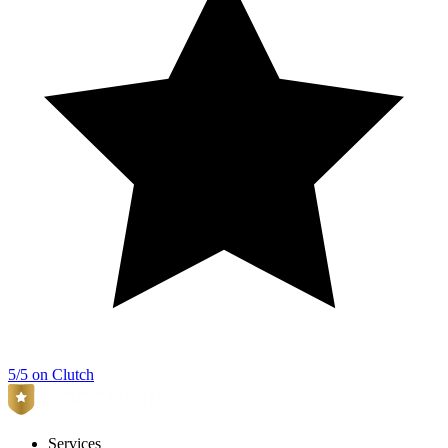
5/5 on Clutch
Services