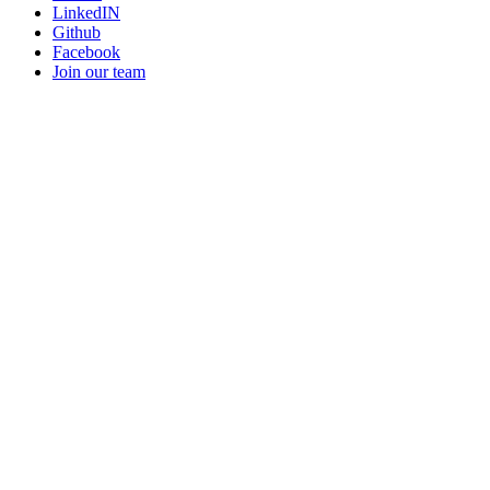
LinkedIN
Github
Facebook
Join our team