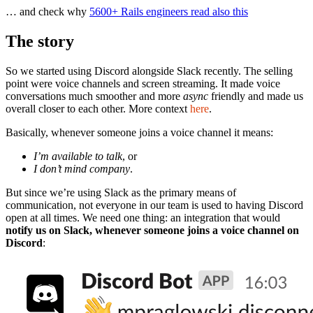
… and check why
5600+ Rails engineers read also this
The story
So we started using Discord alongside Slack recently. The selling
point were voice channels and screen streaming. It made voice
conversations much smoother and more
async
friendly and made us
overall closer to each other. More context
here
.
Basically, whenever someone joins a voice channel it means:
I’m available to talk
, or
I don’t mind company
.
But since we’re using Slack as the primary means of
communication, not everyone in our team is used to having Discord
open at all times. We need one thing: an integration that would
notify us on Slack, whenever someone joins a voice channel on
Discord
: