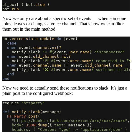
at_exit
{
bot
.
stop
}
bot
.
run
Now we only care about a specific set of events — when someone
joins, leaves or changes a voice channel. That’s how we can filter
them out in the main method:
bot
.
voice_state_update
do
|
event
|
case
when
event
.
channel
.
nil?
notify_slack
"✂️ 
#{
event
.
user
.
name
}
 disconnected"
when
event
.
old_channel
.
nil?
notify_slack
"👋 
#{
event
.
user
.
name
}
 connected to 
#{
when
event
.
channel
.
name
!=
event
.
old_channel
.
name
notify_slack
"🔀 
#{
event
.
user
.
name
}
 switched to 
#{
e
end
end
Now we need to actually send these notifications to slack. It’s just a
plain post to the configured webhook:
require
"httparty"
def
notify_slack
(
message
)
HTTParty
.
post
(
"https://hooks.slack.com/services/xxx/xxxx/xxxxx"
,
body: 
JSON
.
dump
({
text: 
message
}),
headers: 
{
"Content-Type"
=>
"application/json"
}