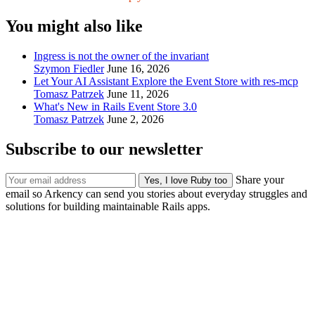
You might also like
Ingress is not the owner of the invariant
Szymon Fiedler
June 16, 2026
Let Your AI Assistant Explore the Event Store with res-mcp
Tomasz Patrzek
June 11, 2026
What's New in Rails Event Store 3.0
Tomasz Patrzek
June 2, 2026
Subscribe to our newsletter
Share your
email so Arkency can send you stories about everyday struggles and
solutions for building maintainable Rails apps.