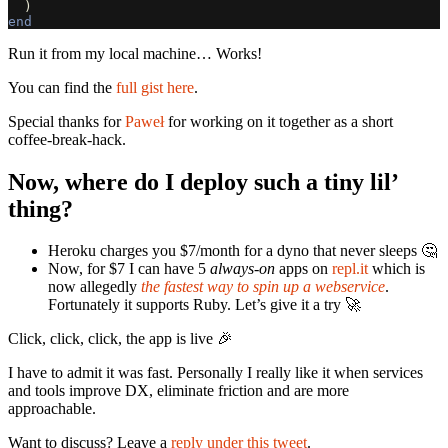
)
end
Run it from my local machine… Works!
You can find the
full gist here
.
Special thanks for
Paweł
for working on it together as a short
coffee-break-hack.
Now, where do I deploy such a tiny lil’
thing?
Heroku charges you $7/month for a dyno that never sleeps 🤔
Now, for $7 I can have 5
always-on
apps on
repl.it
which is
now allegedly
the fastest way to spin up a webservice
.
Fortunately it supports Ruby. Let’s give it a try 🚀
Click, click, click, the app is live 🎉
I have to admit it was fast. Personally I really like it when services
and tools improve DX, eliminate friction and are more
approachable.
Want to discuss? Leave a
reply under this tweet
.