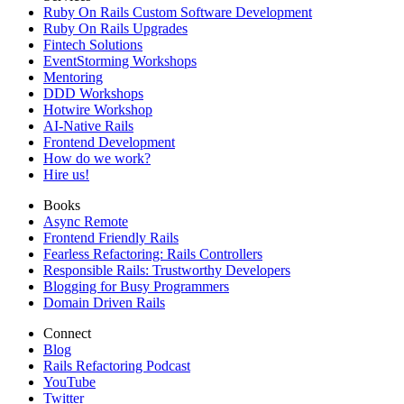
Ruby On Rails Custom Software Development
Ruby On Rails Upgrades
Fintech Solutions
EventStorming Workshops
Mentoring
DDD Workshops
Hotwire Workshop
AI-Native Rails
Frontend Development
How do we work?
Hire us!
Books
Async Remote
Frontend Friendly Rails
Fearless Refactoring: Rails Controllers
Responsible Rails: Trustworthy Developers
Blogging for Busy Programmers
Domain Driven Rails
Connect
Blog
Rails Refactoring Podcast
YouTube
Twitter