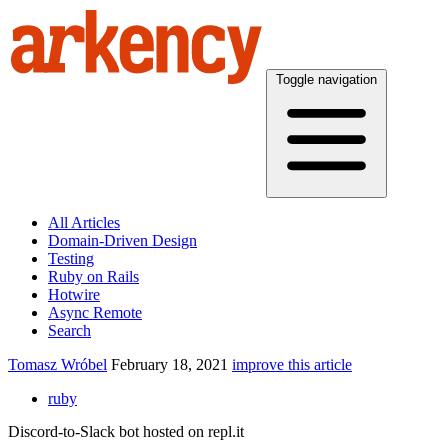
Toggle navigation
All Articles
Domain-Driven Design
Testing
Ruby on Rails
Hotwire
Async Remote
Search
Tomasz Wróbel
February 18, 2021
improve this article
ruby
Discord-to-Slack bot hosted on repl.it