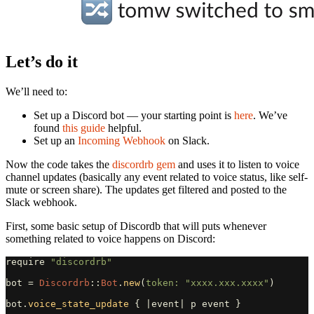
Let’s do it
We’ll need to:
Set up a Discord bot — your starting point is
here
. We’ve
found
this guide
helpful.
Set up an
Incoming Webhook
on Slack.
Now the code takes the
discordrb gem
and uses it to listen to voice
channel updates (basically any event related to voice status, like self-
mute or screen share). The updates get filtered and posted to the
Slack webhook.
First, some basic setup of Discordb that will puts whenever
something related to voice happens on Discord:
require
"discordrb"
bot
=
Discordrb
::
Bot
.
new
(
token: 
"xxxx.xxx.xxxx"
)
bot
.
voice_state_update
{
|
event
|
p
event
}