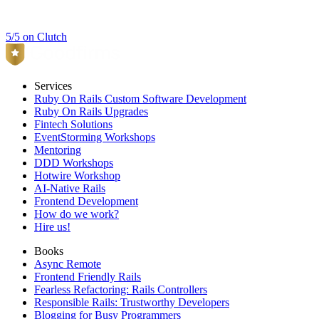
5/5 on Clutch
Services
Ruby On Rails Custom Software Development
Ruby On Rails Upgrades
Fintech Solutions
EventStorming Workshops
Mentoring
DDD Workshops
Hotwire Workshop
AI-Native Rails
Frontend Development
How do we work?
Hire us!
Books
Async Remote
Frontend Friendly Rails
Fearless Refactoring: Rails Controllers
Responsible Rails: Trustworthy Developers
Blogging for Busy Programmers