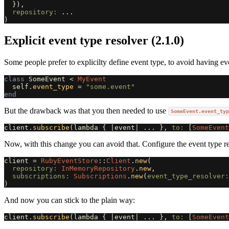
}),
repository: 
...
)
Explicit event type resolver (2.1.0)
Some people prefer to explicilty define event type, to avoid having 
class
SomeEvent
<
MyEvent
self
.
event_type
=
"some.event"
end
But the drawback was that you then needed to use
SomeEvent.event_typ
client
.
subscribe
(
lambda
{
|
event
|
...
},
to: 
[
SomeEvent
Now, with this change you can avoid that. Configure the event type re
client
=
RubyEventStore
::
Client
.
new
(
repository: 
InMemoryRepository
.
new
,
subscriptions: 
Subscriptions
.
new
(
event_type_resolver:
)
And now you can stick to the plain way:
client
.
subscribe
(
lambda
{
|
event
|
...
},
to: 
[
SomeEvent