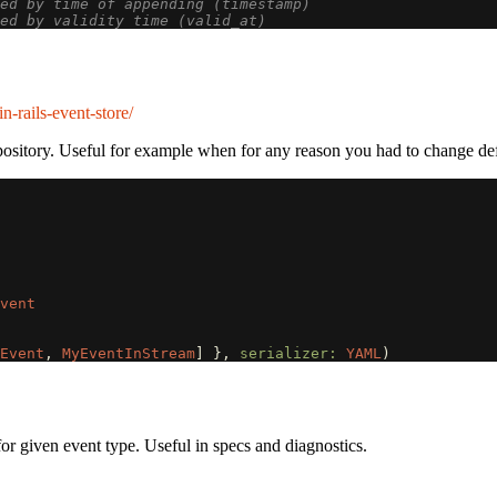
ed by time of appending (timestamp)
ed by validity time (valid_at)
n-rails-event-store/
ository. Useful for example when for any reason you had to change def
vent
Event
,
MyEventInStream
]
},
serializer: 
YAML
)
 for given event type. Useful in specs and diagnostics.