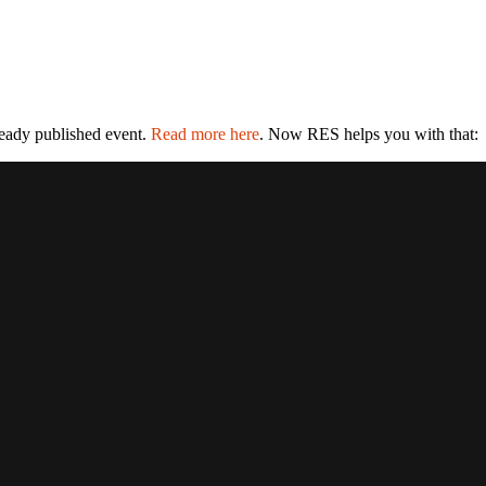
ready published event.
Read more here
. Now RES helps you with that: