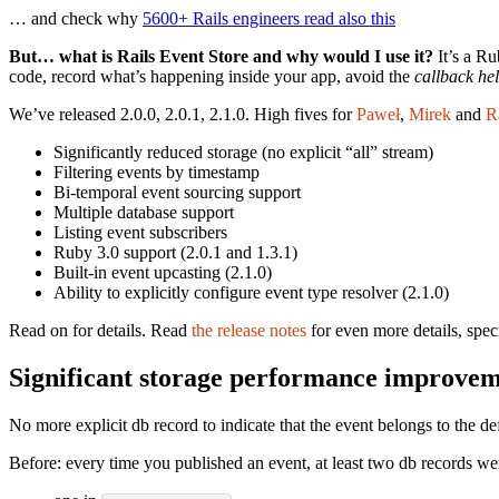
… and check why
5600+ Rails engineers read also this
But… what is Rails Event Store and why would I use it?
It’s a Ru
code, record what’s happening inside your app, avoid the
callback hel
We’ve released 2.0.0, 2.0.1, 2.1.0. High fives for
Paweł
,
Mirek
and
R
Significantly reduced storage (no explicit “all” stream)
Filtering events by timestamp
Bi-temporal event sourcing support
Multiple database support
Listing event subscribers
Ruby 3.0 support (2.0.1 and 1.3.1)
Built-in event upcasting (2.1.0)
Ability to explicitly configure event type resolver (2.1.0)
Read on for details. Read
the release notes
for even more details, spec
Significant storage performance improve
No more explicit db record to indicate that the event belongs to the d
Before: every time you published an event, at least two db records we