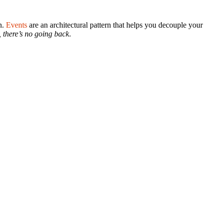
n.
Events
are an architectural pattern that helps you decouple your
, there’s no going back
.