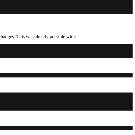
changes. This was already possible with: