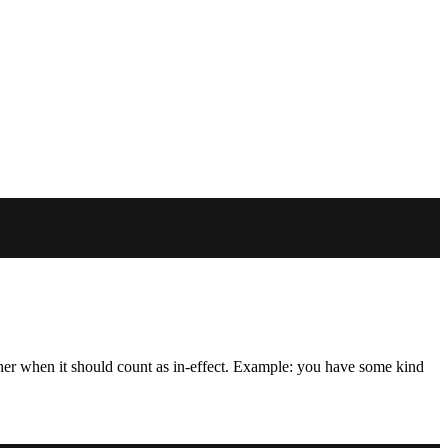
her when it should count as in-effect. Example: you have some kind