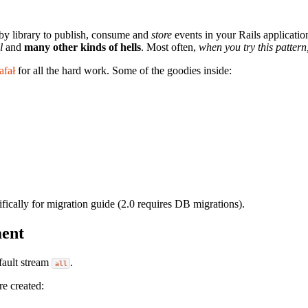
by library to publish, consume and
store
events in your Rails applicatio
l
and
many other kinds of hells
. Most often,
when you try this pattern
afał
for all the hard work. Some of the goodies inside:
ifically for migration guide (2.0 requires DB migrations).
ment
efault stream
.
all
re created: