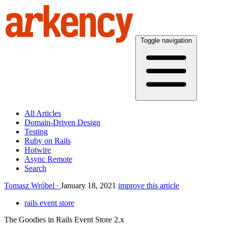
Toggle navigation
All Articles
Domain-Driven Design
Testing
Ruby on Rails
Hotwire
Async Remote
Search
Tomasz Wróbel
January 18, 2021
improve this article
rails event store
The Goodies in Rails Event Store 2.x