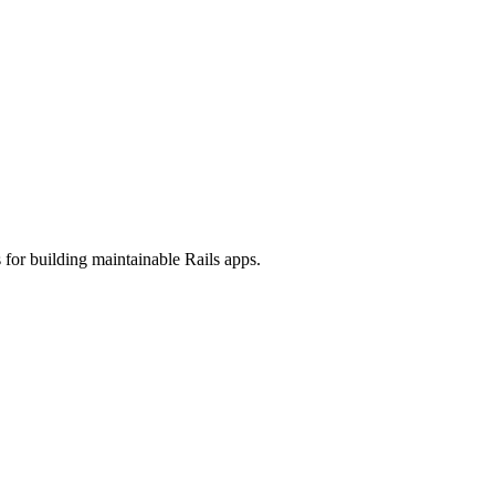
 for building maintainable Rails apps.