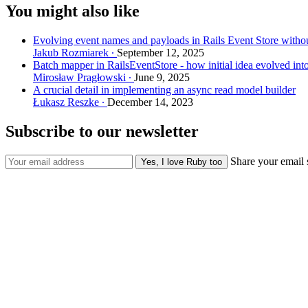
You might also like
Evolving event names and payloads in Rails Event Store withou
Jakub Rozmiarek
September 12, 2025
Batch mapper in RailsEventStore - how initial idea evolved int
Mirosław Pragłowski
June 9, 2025
A crucial detail in implementing an async read model builder
Łukasz Reszke
December 14, 2023
Subscribe to our newsletter
Share your email 