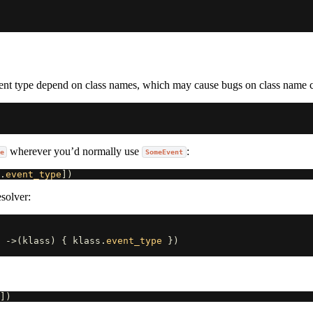
event type depend on class names, which may cause bugs on class name 
wherever you’d normally use
:
e
SomeEvent
.
event_type
])
solver:
 
->
(
klass
)
{
klass
.
event_type
})
])