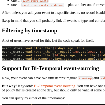
one in
event_store_events
one in
– plus another one for eve
event_store_events_in_streams
After: unless you add your event to a specific stream, no record is ad
(keep in mind that you still probably link all events to type and correl
Filtering by timestamp
A lot of users have asked for this. Let the code speak for itself:
event_store
.
read
.
older_than
(
7
.
days
.
ago
).
to_a
event_store
.
read
.
newer_than_or_equal
(
Time
.
utc
(
2020
,
1
,
event_store
.
read
.
newer_than
(
14
.
days
.
ago
).
older_than
(
7
.
d
event_store
.
read
.
between
(
14
.
days
.
ago
...
7
.
days
.
ago
).
to_a
Support for Bi-Temporal event-sourcing
Now, your event can have two timestamps: regular
and
timestamp
va
But why
? Keyword:
Bi-Temporal event sourcing
. You can have one 
of policy that is created at one day, but should only be valid at some po
You can query by either of the timestamps: