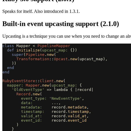
Speaks for itself. Also introduced in 1.3.1.
Built-in event upcasting support (2.1.0)
Upcasting is a technique you can use when you need to change an al
class
Mapper
<
PipelineMapper
def
initialize
(
upcast_map: 
{})
super
(
Pipeline
.
new
(
Transformation
::
Upcast
.
new
(
upcast_map
),
))
end
end
RubyEventStore
::
Client
.
new
(
mapper: 
Mapper
.
new
(
upcast_map: 
{
'OldEventType'
=>
lambda
{
|
record
|
Record
.
new
(
event_type: 
'NewEventType'
,
data:        
...
,
metadata:    
record
.
metadata
,
timestamp:   
record
.
timestamp
,
valid_at:    
record
.
valid_at
,
event_id:    
record
.
event_id
)
}