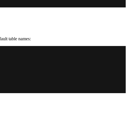
ault table names: