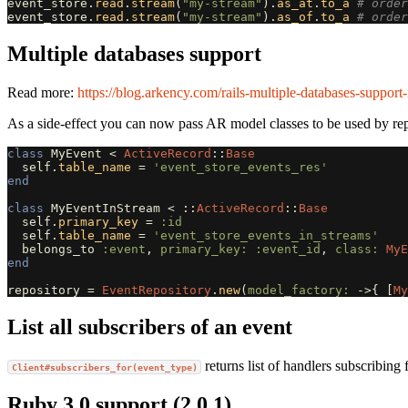
event_store
.
read
.
stream
(
"my-stream"
).
as_at
.
to_a
# order
event_store
.
read
.
stream
(
"my-stream"
).
as_of
.
to_a
# order
Multiple databases support
Read more:
https://blog.arkency.com/rails-multiple-databases-support-i
As a side-effect you can now pass AR model classes to be used by rep
class
MyEvent
<
ActiveRecord
::
Base
self
.
table_name
=
'event_store_events_res'
end
class
MyEventInStream
<
::
ActiveRecord
::
Base
self
.
primary_key
=
:id
self
.
table_name
=
'event_store_events_in_streams'
belongs_to
:event
,
primary_key: :event_id
,
class: 
MyE
end
repository
=
EventRepository
.
new
(
model_factory: 
->
{
[
My
List all subscribers of an event
returns list of handlers subscribing
Client#subscribers_for(event_type)
Ruby 3.0 support (2.0.1)