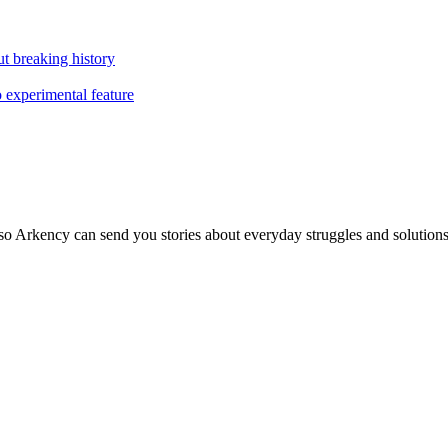
t breaking history
o experimental feature
so Arkency can send you stories about everyday struggles and solutions