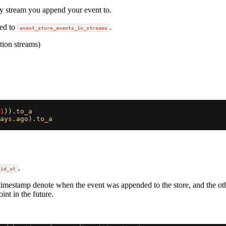
ry stream you append your event to.
ded to
.
event_store_events_in_streams
ation streams)
1
)).
to_a
ays
.
ago
).
to_a
.
lid_at
timestamp denote when the event was appended to the store, and the ot
int in the future.