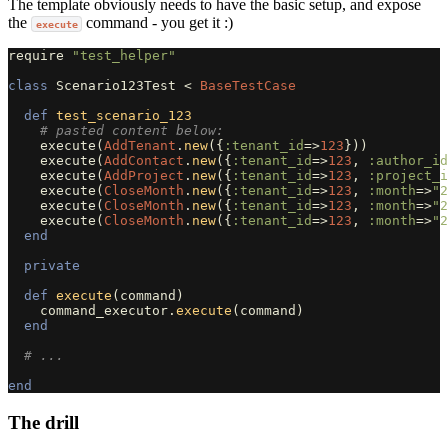
The template obviously needs to have the basic setup, and expose
the
command - you get it :)
execute
require
"test_helper"
class
Scenario123Test
<
BaseTestCase
def
test_scenario_123
# pasted content below:
execute
(
AddTenant
.
new
({
:tenant_id
=>
123
}))
execute
(
AddContact
.
new
({
:tenant_id
=>
123
,
:author_id
execute
(
AddProject
.
new
({
:tenant_id
=>
123
,
:project_i
execute
(
CloseMonth
.
new
({
:tenant_id
=>
123
,
:month
=>
"2
execute
(
CloseMonth
.
new
({
:tenant_id
=>
123
,
:month
=>
"2
execute
(
CloseMonth
.
new
({
:tenant_id
=>
123
,
:month
=>
"2
end
private
def
execute
(
command
)
command_executor
.
execute
(
command
)
end
# ...
end
The drill