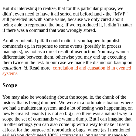
But it’s interesting to realize, that for this particular purpose, we
didn’t even need to have it all sorted out beforehand - the “MVP”
still provided us with some value, because we only cared about
being able to reproduce the bug. If we reproduced it, it didn’t matter
if there was a command that was wrongly stored.
Another potential pitfall could matter if you happen to publish
commands eg. in response to some events (possibly in process
managers), ie. not as a direct result of user action. You may wanna
differentiate between them, otherwise you may end up executing
them twice in the test. In our case we made the distinction basing on
causation_id
. Read more:
correlation id and causation id in evented
systems
.
Scope
You may also be wondering about the scope, ie. the chunk of the
history that is being dumped. We were in a fortunate situation where
we had a multitenant system, and a lot of testing was happenning on
newly created tenants (ie. not so big) - so there was a natural way to
scope the set of commands we wanna dump. But I can imagine that
in other settings you can also come up with a way to make it useful -
at least for the purpose of reproducing bugs, where (as I mentioned
earlier) you don’t need 100% accurracy as long as you manage to