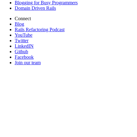
Blogging for Busy Programmers
Domain Driven Rails
Connect
Blog
Rails Refactoring Podcast
YouTube
Twitter
LinkedIN
Github
Facebook
Join our team