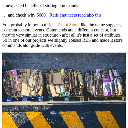
Unexpected benefits of storing commands
… and check why
5600+ Rails engineers read also this
You probably know that
Rails Event Store
, like the name suggests,
is meant to store events. Commands are a different concept, but
they’re very similar in structure - after all it’s just a set of attributes.
So in one of our projects we slightly abused RES and made it store
commands alongside with events.