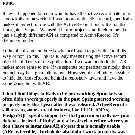
Rails
.
It never happened to me to want to have the active record pattern in
a non-Rails framework. If I want to go with active record, then Rails
makes it perfect for me with the ActiveRecord library. It’s not that
I’m against Sequel. We used it in our projects and it felt to me like
just a slightly different API as compared to ActiveRecord. It’s
definitely lighter.
I think the distinction here is whether I want to go with The Rails
Way or not. To me, The Rails Way means using the active record
object in all layers of the application. If we want to do it, then AR
makes more sense to me. If we seperate our persistence nicely, then
Sequel may be a good alternative. However, it’s definitely possible
to hide the ActiveRecord behind a repository layer and have the
same gains, but with AR.
I don’t find things in Rails to be just working. Sprockets so
often didn’t work properly in the past. Spring started working
properly only like 1 year after it was released. ActiveRecord is
still missing some crucial features, like LEFT JOINs,
PostgreSQL-specific support (so that you can actually use your
database instead of Ruby) and a low-level interface where you
don’t have to instantiate AR objects that is actually usable
(ARel is terrible). Turbolinks also didn’t work properly, was