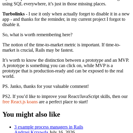
using SQL everywhere, it’s just in those missing places.
Turbolinks
- I use it only when actually forget to disable it in a new
app - and thanks for the reminder, in my current project I forgot to
disable it.
So, what is worth remembering here?
The notion of the time-to-market metric is important. If time-to-
market is crucial, Rails may be fastest.
It’s worth to know the distinction between a prototype and an MVP.
A prototype is something you can click on, while MVP is a
prototype that is production-ready and can be exposed to the real
world.
PS. Janko, thanks for your valuable comment!
PS2. If you’d like to improve your React/JavaScript skills, then our
free React.js koans
are a perfect place to start!
You might also like
3 example process managers in Rails
Andrzej Krzywda
July 16, 2026