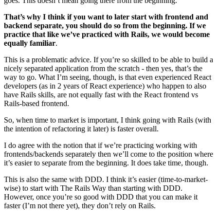
goes. This doesn’t mean going there from the beginning.
That’s why I think if you want to later start with frontend and
backend separate, you should do so from the beginning. If we
practice that like we’ve practiced with Rails, we would become
equally familiar
.
This is a problematic advice. If you’re so skilled to be able to build a
nicely separated application from the scratch - then yes, that’s the
way to go. What I’m seeing, though, is that even experienced React
developers (as in 2 years of React experience) who happen to also
have Rails skills, are not equally fast with the React frontend vs
Rails-based frontend.
So, when time to market is important, I think going with Rails (with
the intention of refactoring it later) is faster overall.
I do agree with the notion that if we’re practicing working with
frontends/backends separately then we’ll come to the position where
it’s easier to separate from the beginning. It does take time, though.
This is also the same with DDD. I think it’s easier (time-to-market-
wise) to start with The Rails Way than starting with DDD.
However, once you’re so good with DDD that you can make it
faster (I’m not there yet), they don’t rely on Rails.