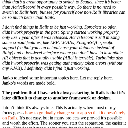
think that’s a great opportunity to switch to Sequel, since it’s better
than ActiveRecord in every possible way. So there is no need to
switch to Rails here, but see for yourself how non-Rails libraries can
be so much better than Rails
.
I don’t find things in Rails to be just working. Sprockets so often
didn’t work properly in the past. Spring started working properly
only like 1 year after it was released. ActiveRecord is still missing
some crucial features, like LEFT JOINs, PostgreSQL-specific
support (so that you can actually use your database instead of
Ruby) and a low-level interface where you don’t have to instantiate
AR objects that is actually usable (ARel is terrible). Turbolinks also
didn’t work properly, was getting authenticity token errors (without
any AJAX). I definitely didn’t find it just working
.
Janko touched some important topics here. Let me reply here.
Janko’s words are made bold.
The problem that I have with always starting to Rails is that it’s
later difficult to change to another framework or design
.
I don’t think it’s always true. This is actually where most of my
focus goes -
how to gradually change your app so that it doesn’t rely
on Rails
. It’s not easy, but in many projects we proved it’s possible
and worth the effort. The sooner you start the separation, the easier it