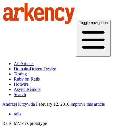
Toggle navigation
All Articles
Domain-Driven Design
Testing
Ruby on Rails
Hotwire
Async Remote
Search
Andrzej Krzywda
February 12, 2016
improve this article
rails
Rails: MVP vs prototype