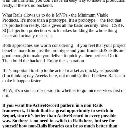
with the frontend, you don’t have an easy way to make it production
ready, if there’s no backend.
What Rails allows us to do is MVPs - the Minimum Viable
Products. It’s more than a prototype. It’s a prototype + the fact that
it’s production ready. Rails gives all the basic security rules - CSRF,
SQL Injection protection which makes building the whole thing
faster and actually release it.
Both approaches are worth considering - if you feel that your project
benefits more from just the prototype and your frontend/JS skills are
good enough to make you deliver it quickly - then perfect. Do it.
Then build the backend. Enjoy the separation.
If it’s important to ship to the actual market as quickly as possible
(I’m thinking days/weeks here, not months), then I believe Rails can
make it happen faster.
BTW, it’s a similar discussion to whether to go microservices first or
not.
If you want the ActiveRecord pattern in a non-Rails
framework, I think that’s a great opportunity to switch to
Sequel, since it’s better than ActiveRecord in every possible
way. So there is no need to switch to Rails here, but see for
yourself how non-Rails libraries can be so much better than