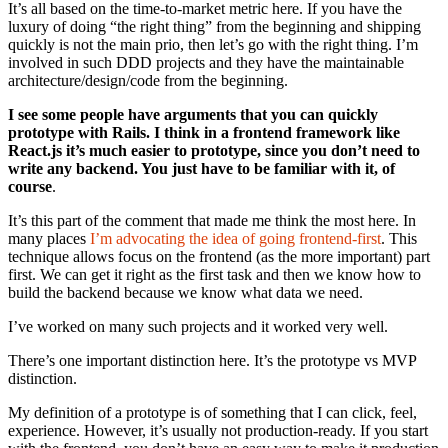
It’s all based on the time-to-market metric here. If you have the
luxury of doing “the right thing” from the beginning and shipping
quickly is not the main prio, then let’s go with the right thing. I’m
involved in such DDD projects and they have the maintainable
architecture/design/code from the beginning.
I see some people have arguments that you can quickly
prototype with Rails. I think in a frontend framework like
React.js it’s much easier to prototype, since you don’t need to
write any backend. You just have to be familiar with it, of
course
.
It’s this part of the comment that made me think the most here. In
many places
I’m advocating the idea of going frontend-first
. This
technique allows focus on the frontend (as the more important) part
first. We can get it right as the first task and then we know how to
build the backend because we know what data we need.
I’ve worked on many such projects and it worked very well.
There’s one important distinction here. It’s the prototype vs MVP
distinction.
My definition of a prototype is of something that I can click, feel,
experience. However, it’s usually not production-ready. If you start