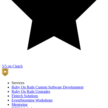
5/5 on Clutch
Services
Ruby On Rails Custom Software Development
Ruby On Rails Upgrades
Fintech Solutions
EventStorming Workshops
Mentoring