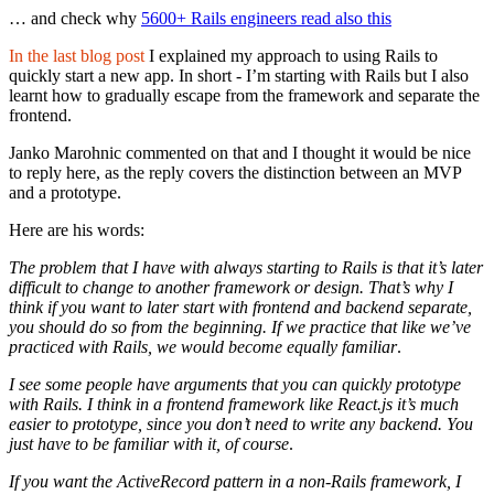
… and check why
5600+ Rails engineers read also this
In the last blog post
I explained my approach to using Rails to
quickly start a new app. In short - I’m starting with Rails but I also
learnt how to gradually escape from the framework and separate the
frontend.
Janko Marohnic commented on that and I thought it would be nice
to reply here, as the reply covers the distinction between an MVP
and a prototype.
Here are his words:
The problem that I have with always starting to Rails is that it’s later
difficult to change to another framework or design. That’s why I
think if you want to later start with frontend and backend separate,
you should do so from the beginning. If we practice that like we’ve
practiced with Rails, we would become equally familiar
.
I see some people have arguments that you can quickly prototype
with Rails. I think in a frontend framework like React.js it’s much
easier to prototype, since you don’t need to write any backend. You
just have to be familiar with it, of course
.
If you want the ActiveRecord pattern in a non-Rails framework, I