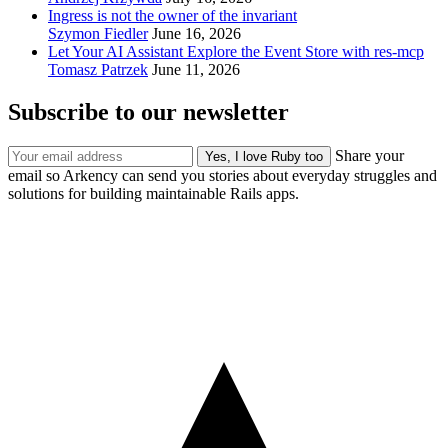
Ingress is not the owner of the invariant
Szymon Fiedler
June 16, 2026
Let Your AI Assistant Explore the Event Store with res-mcp
Tomasz Patrzek
June 11, 2026
Subscribe to our newsletter
Share your
email so Arkency can send you stories about everyday struggles and
solutions for building maintainable Rails apps.