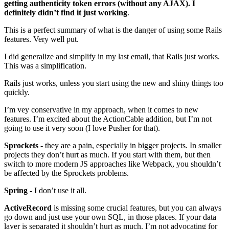
getting authenticity token errors (without any AJAX). I
definitely didn’t find it just working
.
This is a perfect summary of what is the danger of using some Rails
features. Very well put.
I did generalize and simplify in my last email, that Rails just works.
This was a simplification.
Rails just works, unless you start using the new and shiny things too
quickly.
I’m vey conservative in my approach, when it comes to new
features. I’m excited about the ActionCable addition, but I’m not
going to use it very soon (I love Pusher for that).
Sprockets
- they are a pain, especially in bigger projects. In smaller
projects they don’t hurt as much. If you start with them, but then
switch to more modern JS approaches like Webpack, you shouldn’t
be affected by the Sprockets problems.
Spring
- I don’t use it all.
ActiveRecord
is missing some crucial features, but you can always
go down and just use your own SQL, in those places. If your data
layer is separated it shouldn’t hurt as much. I’m not advocating for