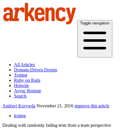
Toggle navigation
All Articles
Domain-Driven Design
Testing
Ruby on Rails
Hotwire
Async Remote
Search
Andrzej Krzywda
November 21, 2016
improve this article
testing
Dealing with randomly failing tests from a team perspective