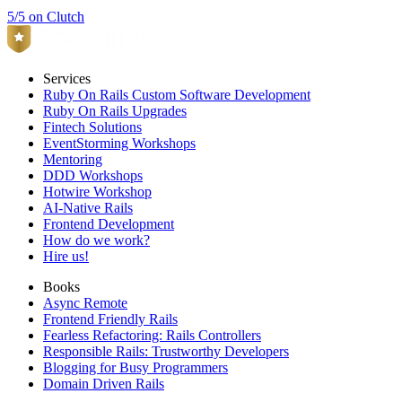
5/5 on Clutch
Services
Ruby On Rails Custom Software Development
Ruby On Rails Upgrades
Fintech Solutions
EventStorming Workshops
Mentoring
DDD Workshops
Hotwire Workshop
AI-Native Rails
Frontend Development
How do we work?
Hire us!
Books
Async Remote
Frontend Friendly Rails
Fearless Refactoring: Rails Controllers
Responsible Rails: Trustworthy Developers
Blogging for Busy Programmers
Domain Driven Rails