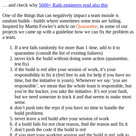
… and check why
5600+ Rails engineers read also this
One of the things that can negatively impact a team morale is
random builds - builds where sometimes some tests are failing.
Inspired by Martin Fowler’s article on
Quarantine
, in some of our
projects we came up with a guideline how we can fix the problem as
a team.
If a test fails randomly for more than 1 time, add to it to
quarantine (consult the list of existing failures)
never kick the build without doing some action (quarantine,
test fix)
if the build is red after your session of work, it’s your
responsibility to fix it (feel free to ask for help if you have no
time, but the initiative is yours). Whenever we say ‘you are
responsible’, we mean that the whole team is responsible, but
you’re the tracker, you take the initiative. It’s not your fault,
but we need someone to track it and that seems to make most
sense.
don’t push into the repo if you have no time to handle the
build problems
never leave a red build after your session of work
if a build fails for not clear reason, find the reason and fix it
don’t push the code if the build is red
if you start your working session and the build is red, talk to