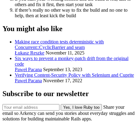
others and fix it first, then start your task
if there’s really no other way to fix the build and no one to
help, then at least kick the build
You might also like
Making race condition tests deterministic with
Concurrent::CyclicBarrier and seam
Łukasz Reszke
November 11, 2025
Six ways to prevent a monkey-patch drift from the original
code
Paweł Pacana
September 13, 2023
Verifying Content-Security Policy with Selenium and Cuprite
Paweł Pacana
November 17, 2022
Subscribe to our newsletter
Share your
email so Arkency can send you stories about everyday struggles and
solutions for building maintainable Rails apps.