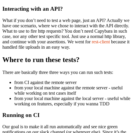
Interacting with an API?
What if you don’t need to test a web page, just an API? Actually we
have one scenario, where we chose to interact with the API directly.
What to use to fire http requests? You don’t need Capybara in such
case, nor any other test specific tool. Just use a normal http library,
and continue with your assertions. We went for
rest-client
because it
handled file uploads in an easy way.
Where to run these tests?
There are basically three three ways you can run such tests:
from CI against the remote server
from your local machine against the remote server - useful
while working on test cases itself
from your local machine against the local server - useful while
working on features, especially if you wanna TDD
Running on CI
Our goal is to make it all run automatically and see nice green
notifications on our slack channel (or wherever else). Since it’s the