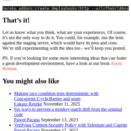
That’s it!
Let us know what you think, what are your experiences. Of course,
it’s not the only way to do it. You could, for example, run the tests
against the staging server, which would have its pros and cons.
We’re still experimenting with the idea too - we’ll keep you posted.
PS. If you’re looking for some more interesting ideas that can foster
a great development environment, have a look at our book
Async
Remote
.
You might also like
Making race condition tests deterministic with
Concurrent::CyclicBarrier and seam
Łukasz Reszke
November 11, 2025
Six ways to prevent a monkey-patch drift from the original
code
Paweł Pacana
September 13, 2023
Verifying Content-Security Policy with Selenium and Cuprite
Paweł Pacana
November 17, 2022