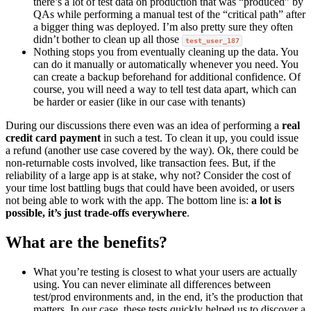
there’s a lot of test data on production that was “produced” by
QAs while performing a manual test of the “critical path” after
a bigger thing was deployed. I’m also pretty sure they often
didn’t bother to clean up all those
test_user_187
Nothing stops you from eventually cleaning up the data. You
can do it manually or automatically whenever you need. You
can create a backup beforehand for additional confidence. Of
course, you will need a way to tell test data apart, which can
be harder or easier (like in our case with tenants)
During our discussions there even was an idea of performing a
real
credit card payment
in such a test. To clean it up, you could issue
a refund (another use case covered by the way). Ok, there could be
non-returnable costs involved, like transaction fees. But, if the
reliability of a large app is at stake, why not? Consider the cost of
your time lost battling bugs that could have been avoided, or users
not being able to work with the app. The bottom line is:
a lot is
possible, it’s just trade-offs everywhere
.
What are the benefits?
What you’re testing is closest to what your users are actually
using. You can never eliminate all differences between
test/prod environments and, in the end, it’s the production that
matters. In our case, these tests quickly helped us to discover a