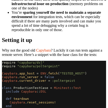
infrastructural issue on production
(memory problems on
one of the nodes)
You’re
sparing yourself the need to maintain a separate
environment
for integration tests, which can be especially
difficult if there are many parts involved and can make you
spend a lot of time debugging why a certain bug is
reproducible in only one of those.
Setting it up
Why not the good old
Capybara
? Luckily it can run tests against a
remote server. Here’s a snippet with the base class for the tests:
require
"capybara/dsl"
require
"capybara/poltergeist"
Capybara
.
app_host
=
ENV
.
fetch
(
"TESTED_HOST"
)
Capybara
.
run_server
=
false
Capybara
.
current_driver
=
:poltergeist
class
ProductionTestCase
<
Minitest
::
Test
include
Capybara
::
DSL
def
teardown
Capybara
.
reset_sessions!
end