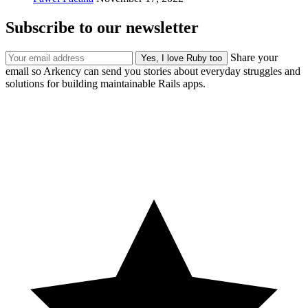
Subscribe to our newsletter
Share your
email so Arkency can send you stories about everyday struggles and
solutions for building maintainable Rails apps.