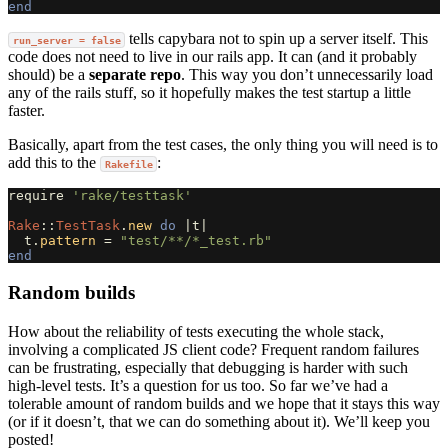
end
tells capybara not to spin up a server itself. This
run_server = false
code does not need to live in our rails app. It can (and it probably
should) be a
separate repo
. This way you don’t unnecessarily load
any of the rails stuff, so it hopefully makes the test startup a little
faster.
Basically, apart from the test cases, the only thing you will need is to
add this to the
:
Rakefile
require
'rake/testtask'
Rake
::
TestTask
.
new
do
|
t
|
t
.
pattern
=
"test/**/*_test.rb"
end
Random builds
How about the reliability of tests executing the whole stack,
involving a complicated JS client code? Frequent random failures
can be frustrating, especially that debugging is harder with such
high-level tests. It’s a question for us too. So far we’ve had a
tolerable amount of random builds and we hope that it stays this way
(or if it doesn’t, that we can do something about it). We’ll keep you
posted!