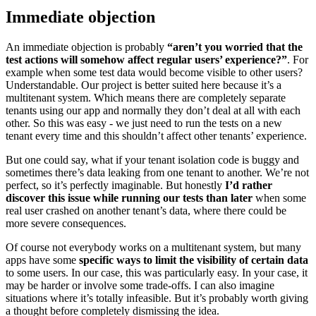
Immediate objection
An immediate objection is probably
“aren’t you worried that the
test actions will somehow affect regular users’ experience?”
. For
example when some test data would become visible to other users?
Understandable. Our project is better suited here because it’s a
multitenant system. Which means there are completely separate
tenants using our app and normally they don’t deal at all with each
other. So this was easy - we just need to run the tests on a new
tenant every time and this shouldn’t affect other tenants’ experience.
But one could say, what if your tenant isolation code is buggy and
sometimes there’s data leaking from one tenant to another. We’re not
perfect, so it’s perfectly imaginable. But honestly
I’d rather
discover this issue while running our tests than later
when some
real user crashed on another tenant’s data, where there could be
more severe consequences.
Of course not everybody works on a multitenant system, but many
apps have some
specific ways to limit the visibility of certain data
to some users. In our case, this was particularly easy. In your case, it
may be harder or involve some trade-offs. I can also imagine
situations where it’s totally infeasible. But it’s probably worth giving
a thought before completely dismissing the idea.