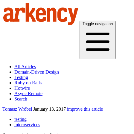
Toggle navigation
All Articles
Domain-Driven Design
Testing
Ruby on Rails
Hotwire
Async Remote
Search
Tomasz Wróbel
January 13, 2017
improve this article
testing
microservices