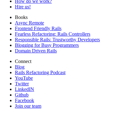
How do we work?
Hire us!
Books
Async Remote
Frontend Friendly Rails
Fearless Refactoring: Rails Controllers
Responsible Rails: Trustworthy Developers
Blogging for Busy Programmers
Domain Driven Rails
Connect
Blog
Rails Refactoring Podcast
YouTube
Twitter
LinkedIN
Github
Facebook
Join our team