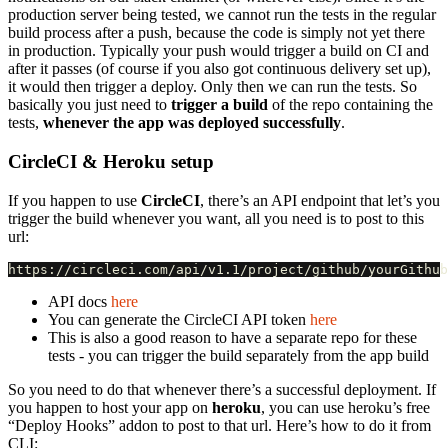
production server being tested, we cannot run the tests in the regular
build process after a push, because the code is simply not yet there
in production. Typically your push would trigger a build on CI and
after it passes (of course if you also got continuous delivery set up),
it would then trigger a deploy. Only then we can run the tests. So
basically you just need to
trigger a build
of the repo containing the
tests,
whenever the app was deployed successfully
.
CircleCI & Heroku setup
If you happen to use
CircleCI
, there’s an API endpoint that let’s you
trigger the build whenever you want, all you need is to post to this
url:
API docs
here
You can generate the CircleCI API token
here
This is also a good reason to have a separate repo for these
tests - you can trigger the build separately from the app build
So you need to do that whenever there’s a successful deployment. If
you happen to host your app on
heroku
, you can use heroku’s free
“Deploy Hooks” addon to post to that url. Here’s how to do it from
CLI: