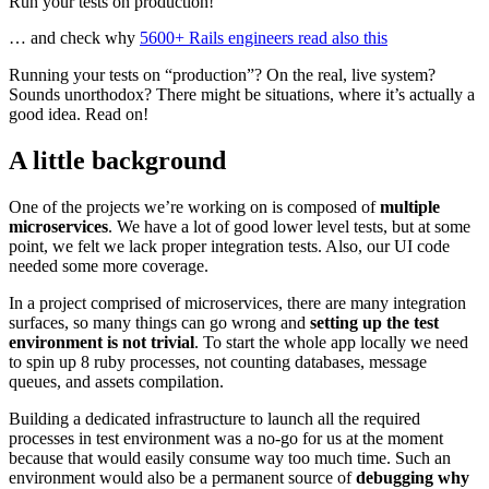
Run your tests on production!
… and check why
5600+ Rails engineers read also this
Running your tests on “production”? On the real, live system?
Sounds unorthodox? There might be situations, where it’s actually a
good idea. Read on!
A little background
One of the projects we’re working on is composed of
multiple
microservices
. We have a lot of good lower level tests, but at some
point, we felt we lack proper integration tests. Also, our UI code
needed some more coverage.
In a project comprised of microservices, there are many integration
surfaces, so many things can go wrong and
setting up the test
environment is not trivial
. To start the whole app locally we need
to spin up 8 ruby processes, not counting databases, message
queues, and assets compilation.
Building a dedicated infrastructure to launch all the required
processes in test environment was a no-go for us at the moment
because that would easily consume way too much time. Such an
environment would also be a permanent source of
debugging why