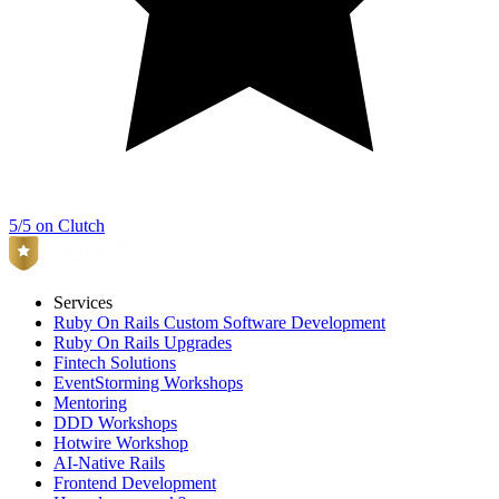
5/5 on Clutch
Services
Ruby On Rails Custom Software Development
Ruby On Rails Upgrades
Fintech Solutions
EventStorming Workshops
Mentoring
DDD Workshops
Hotwire Workshop
AI-Native Rails
Frontend Development