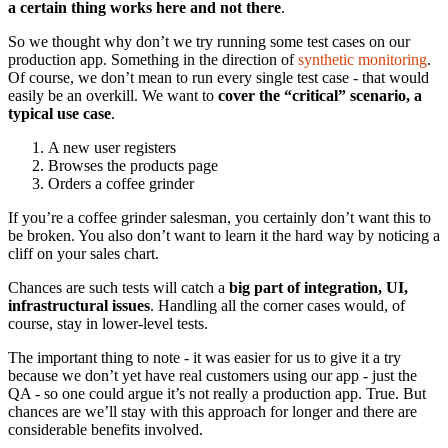
a certain thing works here and not there
.
So we thought why don’t we try running some test cases on our
production app. Something in the direction of
synthetic monitoring
.
Of course, we don’t mean to run every single test case - that would
easily be an overkill. We want to
cover the “critical” scenario, a
typical use case
.
A new user registers
Browses the products page
Orders a coffee grinder
If you’re a coffee grinder salesman, you certainly don’t want this to
be broken. You also don’t want to learn it the hard way by noticing a
cliff on your sales chart.
Chances are such tests will catch a
big part of integration, UI,
infrastructural issues
. Handling all the corner cases would, of
course, stay in lower-level tests.
The important thing to note - it was easier for us to give it a try
because we don’t yet have real customers using our app - just the
QA - so one could argue it’s not really a production app. True. But
chances are we’ll stay with this approach for longer and there are
considerable benefits involved.