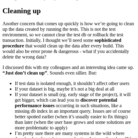
Cleaning up
Another concern that comes up quickly is how we’re going to clean
up the data created by running the tests. This is not the test
environment, so we cannot clear the test db or rollback the test
transaction. Initially, I thought we’ll need some
sophisticated
procedure
that would clean up the data after every build. This
would also be error prone & dangerous - what if you accidentally
delete the wrong data?
I discussed this with my colleagues and an interesting idea came up.
“Just don’t clean up”
. Sounds even sillier. But:
If test data is isolated enough, it shouldn’t affect other users
If your dataset is big, maybe it’s not a big deal at all
If your dataset is small (eg. early stage of the project), it will
get bigger, which can lead you to
discover potential
performance issues
occurring in such situations, like a
missing db index in an important query. Issues are of course
better spotted earlier (when it’s usually easier to fix things)
than later (when the user base grows and some solutions are
more problematic to apply)
I’m pretty sure there are many systems in the wild where