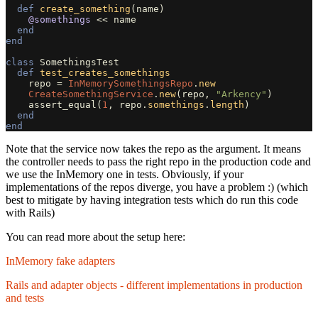
def
create_something
(
name
)
@somethings
<<
name
end
end
class
SomethingsTest
def
test_creates_somethings
repo
=
InMemorySomethingsRepo
.
new
CreateSomethingService
.
new
(
repo
,
"Arkency"
)
assert_equal
(
1
,
repo
.
somethings
.
length
)
end
end
Note that the service now takes the repo as the argument. It means
the controller needs to pass the right repo in the production code and
we use the InMemory one in tests. Obviously, if your
implementations of the repos diverge, you have a problem :) (which
best to mitigate by having integration tests which do run this code
with Rails)
You can read more about the setup here:
InMemory fake adapters
Rails and adapter objects - different implementations in production
and tests