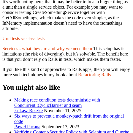
It’s worth noting here, that it may be better to treat a bigger thing as
a unit than a single service object. For example you may want to
consider testing CreateSomethingService together with
GetAllSomethings, which makes the code even simpler, as the
InMemory implementation doesn’t need to have the :somethings
attribute.
Unit tests vs class tests
Services - what they are and why we need them
This setup has its
limitations (the risk of diverging), but it’s solvable. The benefit here
is that you don’t rely on Rails in tests, which makes them faster.
If you like this kind of approaches to Rails apps, then you will enjoy
more such techniques in my book about
Refactoring Rails
You might also like
Making race condition tests deterministic with
Concurrent::CyclicBarrier and seam
Łukasz Reszke
November 11, 2025
Six ways to prevent a monkey-patch drift from the original
code
Paweł Pacana
September 13, 2023
Verifying Content-Security Policy with Selenium and Cuprite