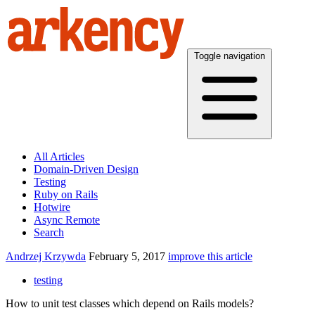
Toggle navigation
All Articles
Domain-Driven Design
Testing
Ruby on Rails
Hotwire
Async Remote
Search
Andrzej Krzywda
February 5, 2017
improve this article
testing
How to unit test classes which depend on Rails models?