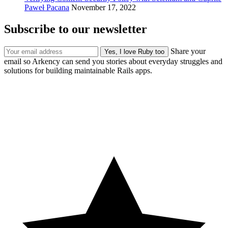
Paweł Pacana
November 17, 2022
Subscribe to our newsletter
Share your
email so Arkency can send you stories about everyday struggles and
solutions for building maintainable Rails apps.