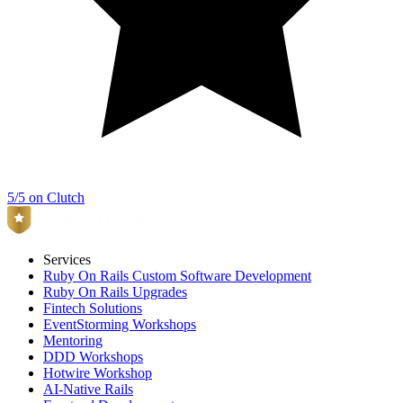
5/5 on Clutch
Services
Ruby On Rails Custom Software Development
Ruby On Rails Upgrades
Fintech Solutions
EventStorming Workshops
Mentoring
DDD Workshops
Hotwire Workshop
AI-Native Rails