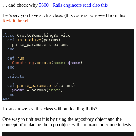
… and check why
5600+ Rails engineers read also this
Let’s say you have such a class: (this code is borrowed from this
Reddit thread
class
CreateSomethingService
def
initialize
(
params
)
parse_parameters
params
end
def
run
Something
.
create
(
name: 
@name
)
end
private
def
parse_parameters
(
params
)
@name
=
params
[
:name
]
end
end
How can we test this class without loading Rails?
One way to unit test it is by using the repository object and the
concept of replacing the repo object with an in-memory one in tests.