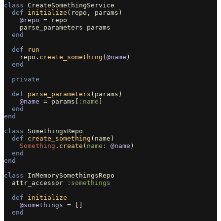
class
CreateSomethingService
def
initialize
(
repo
,
params
)
@repo
=
repo
parse_parameters
params
end
def
run
repo
.
create_something
(
@name
)
end
private
def
parse_parameters
(
params
)
@name
=
params
[
:name
]
end
end
class
SomethingsRepo
def
create_something
(
name
)
Something
.
create
(
name: 
@name
)
end
end
class
InMemorySomethingsRepo
attr_accessor
:somethings
def
initialize
@somethings
=
[]
end