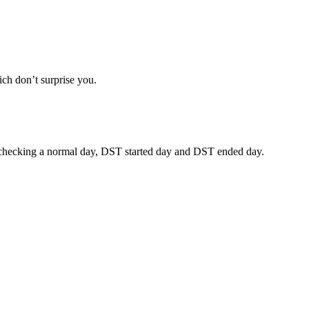
ich don’t surprise you.
ests checking a normal day, DST started day and DST ended day.