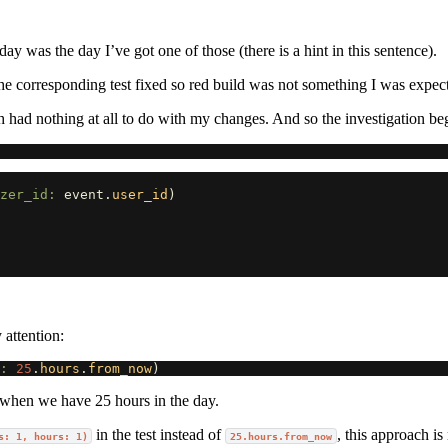
y was the day I’ve got one of those (there is a hint in this sentence).
 the corresponding test fixed so red build was not something I was expec
 had nothing at all to do with my changes. And so the investigation be
zer_id: 
event
.
user_id
)
 attention:
: 
25
.
hours
.
from_now
)
 when we have 25 hours in the day.
in the test instead of
, this approach i
s: 1, hours: 1)
25.hours.from_now