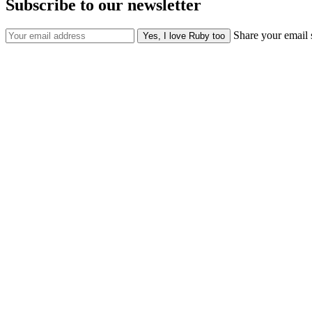
Subscribe to our newsletter
Share your email 