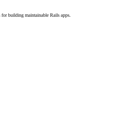
 for building maintainable Rails apps.