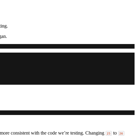
ting.
gan.
s more consistent with the code we’re testing. Changing
to
25
26