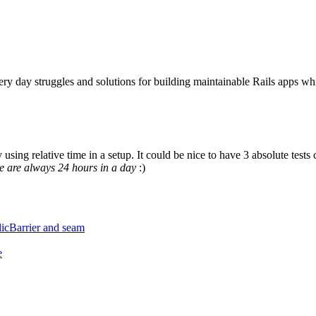
ery day struggles and solutions for building maintainable Rails apps wh
y using relative time in a setup. It could be nice to have 3 absolute t
e are always 24 hours in a day
:)
licBarrier and seam
e