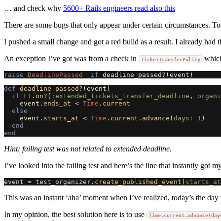
… and check why
5600+ Rails engineers read also this
There are some bugs that only appear under certain circumstances. Toda
I pushed a small change and got a red build as a result. I already had
An exception I’ve got was from a check in
which
TicketTransferPolicy
raise
DeadlinePassed
if
deadline_passed?
(
event
)
def
deadline_passed?
(
event
)
if
FT
.
on?
(
:extended_tickets_transfer_deadline
,
organi
event
.
ends_at
<
Time
.
current
else
event
.
starts_at
<
Time
.
current
.
advance
(
days: 
1
)
end
end
Hint: failing test was not related to extended deadline.
I’ve looked into the failing test and here’s the line that instantly got my
event
=
test_organizer
.
create_published_event
(
starts_at
This was an instant ‘aha’ moment when I’ve realized, today’s the day
In my opinion, the best solution here is to use
Time.current.advance(day