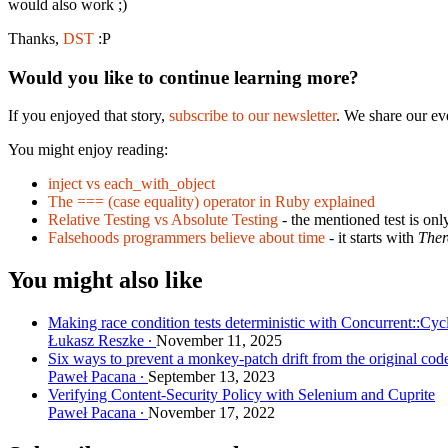
would also work ;)
Thanks,
DST
:P
Would you like to continue learning more?
If you enjoyed that story,
subscribe to our newsletter
. We share our ev
You might enjoy reading:
inject vs each_with_object
The === (case equality) operator in Ruby explained
Relative Testing vs Absolute Testing
- the mentioned test is onl
Falsehoods programmers believe about time
- it starts with
Ther
You might also like
Making race condition tests deterministic with Concurrent::Cyc
Łukasz Reszke
November 11, 2025
Six ways to prevent a monkey-patch drift from the original cod
Paweł Pacana
September 13, 2023
Verifying Content-Security Policy with Selenium and Cuprite
Paweł Pacana
November 17, 2022