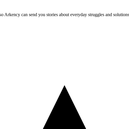
so Arkency can send you stories about everyday struggles and solutions