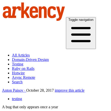
Toggle navigation
All Articles
Domain-Driven Design
Testing
Ruby on Rails
Hotwire
Async Remote
Search
Anton Paisov
October 28, 2017
improve this article
testing
A bug that only appears once a year