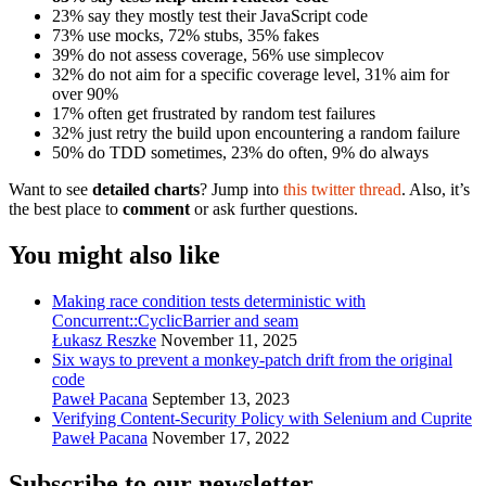
23% say they mostly test their JavaScript code
73% use mocks, 72% stubs, 35% fakes
39% do not assess coverage, 56% use simplecov
32% do not aim for a specific coverage level, 31% aim for
over 90%
17% often get frustrated by random test failures
32% just retry the build upon encountering a random failure
50% do TDD sometimes, 23% do often, 9% do always
Want to see
detailed charts
? Jump into
this twitter thread
. Also, it’s
the best place to
comment
or ask further questions.
You might also like
Making race condition tests deterministic with
Concurrent::CyclicBarrier and seam
Łukasz Reszke
November 11, 2025
Six ways to prevent a monkey-patch drift from the original
code
Paweł Pacana
September 13, 2023
Verifying Content-Security Policy with Selenium and Cuprite
Paweł Pacana
November 17, 2022
Subscribe to our newsletter