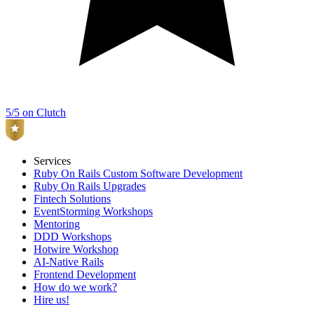
5/5 on Clutch
Services
Ruby On Rails Custom Software Development
Ruby On Rails Upgrades
Fintech Solutions
EventStorming Workshops
Mentoring
DDD Workshops
Hotwire Workshop
AI-Native Rails
Frontend Development
How do we work?
Hire us!