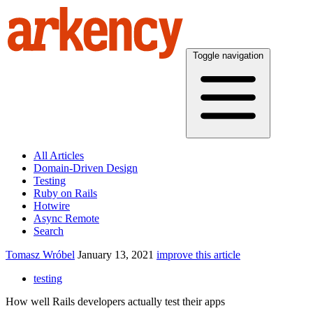
Toggle navigation
All Articles
Domain-Driven Design
Testing
Ruby on Rails
Hotwire
Async Remote
Search
Tomasz Wróbel
January 13, 2021
improve this article
testing
How well Rails developers actually test their apps