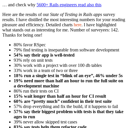
… and check why
5600+ Rails engineers read also this
Here are the results of our
State of Testing in Rails apps
survey
results. I have distilled the most interesting numbers for your reading
pleasure and efficiency. Detailed charts
here
. I have highlighted
what stands out as interesting for me. Number of surveyees: 142.
Thanks for being one!
80% favor RSpec
79% find testing is inseparable from software development
54% say their app is well-tested
93% rely on unit tests
30% work with a project with over 100 db tables
33% work in a team of two or three
18% run a single test in “blink of an eye”, 46% under 5s
19% need more than half an hour to run the full suite on
a development machine
86% run their tests on CI
15% wait longer than half an hour for CI result
60% are “pretty much” confident in their test suite
57% drop everything and fix the build, if it happens to fail
57% say their biggest problem with tests is that they take
ages to run
39% never allow skipped test cases
83% say tests help them refactor code