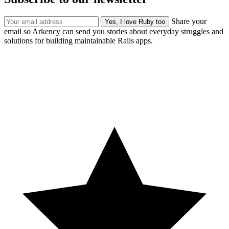
Share your
email so Arkency can send you stories about everyday struggles and
solutions for building maintainable Rails apps.