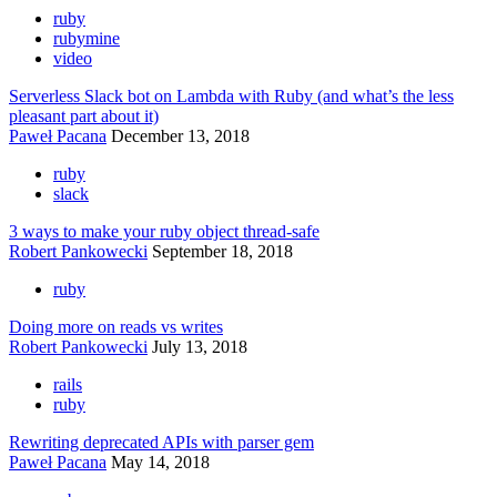
ruby
rubymine
video
Serverless Slack bot on Lambda with Ruby (and what’s the less
pleasant part about it)
Paweł Pacana
December 13, 2018
ruby
slack
3 ways to make your ruby object thread-safe
Robert Pankowecki
September 18, 2018
ruby
Doing more on reads vs writes
Robert Pankowecki
July 13, 2018
rails
ruby
Rewriting deprecated APIs with parser gem
Paweł Pacana
May 14, 2018