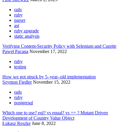
rails
ruby
parser
ast
ruby upgrade
static analysis
Verifying Content-Security Policy with Selenium and Cuprite
Paweł Pacana
November 17, 2022
ruby
testing
How we got struck by 5–year–old implementation
Szymon Fiedler
November 15, 2022
rails
ruby
postgresql
Which one to use? eql? vs equal? vs == ? Mutant Driven
Development of Country Value Object
Łukasz Reszke
June 8, 2022