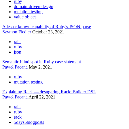
ruby
domain-driven design
mutation testing
value object
A lesser known capability of Ruby's JSON.parse
Szymon Fiedler
October 23, 2021
rails
ruby
json
Semantic blind spot in Ruby case statement
Paweł Pacana
May 2, 2021
ruby
mutation testing
Explaining Rack — desugaring Rack::Builder DSL
Paweł Pacana
April 22, 2021
rails
ruby
rack
5days5blogposts