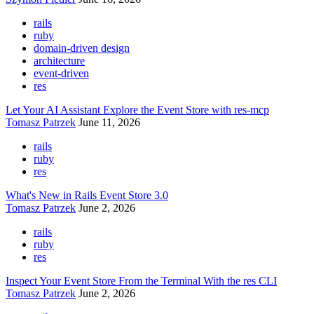
rails
ruby
domain-driven design
architecture
event-driven
res
Let Your AI Assistant Explore the Event Store with res-mcp
Tomasz Patrzek
June 11, 2026
rails
ruby
res
What's New in Rails Event Store 3.0
Tomasz Patrzek
June 2, 2026
rails
ruby
res
Inspect Your Event Store From the Terminal With the res CLI
Tomasz Patrzek
June 2, 2026