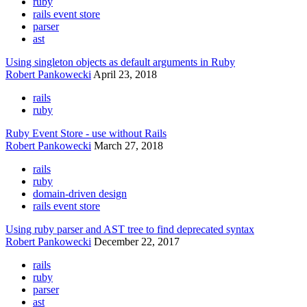
ruby
rails event store
parser
ast
Using singleton objects as default arguments in Ruby
Robert Pankowecki
April 23, 2018
rails
ruby
Ruby Event Store - use without Rails
Robert Pankowecki
March 27, 2018
rails
ruby
domain-driven design
rails event store
Using ruby parser and AST tree to find deprecated syntax
Robert Pankowecki
December 22, 2017
rails
ruby
parser
ast