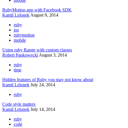
mobile
RubyMotion app with Facebook SDK
Kamil Lelonek
August 9, 2014
ruby
ios
rubymotion
mobile
Using ruby Range with custom classes
Robert Pankowecki
August 3, 2014
ruby
time
Hidden features of Ruby you may not know about
Kamil Lelonek
July 24, 2014
ruby
Code style matters
Kamil Lelonek
July 14, 2014
ruby
code