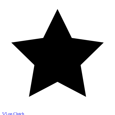
5/5 on Clutch