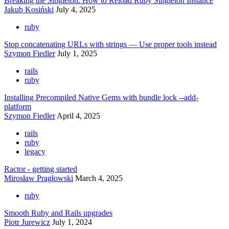
Breaking the Singleton: How to Reload Ruby Singleton Instance
Jakub Kosiński
July 4, 2025
ruby
Stop concatenating URLs with strings — Use proper tools instead
Szymon Fiedler
July 1, 2025
rails
ruby
Installing Precompiled Native Gems with bundle lock --add-
platform
Szymon Fiedler
April 4, 2025
rails
ruby
legacy
Ractor - getting started
Mirosław Pragłowski
March 4, 2025
ruby
Smooth Ruby and Rails upgrades
Piotr Jurewicz
July 1, 2024