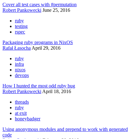
Cover all test cases with #permutation
Robert Pankowecki
June 25, 2016
ruby
testing
rspec
Packaging ruby programs in NixOS
Rafał Łasocha
April 29, 2016
ruby
infra
nixos
devops
How I hunted the most odd ruby bug
Robert Pankowecki
April 18, 2016
threads
ruby
at exit
honeybadger
Using anonymous modules and prepend to work with generated
code