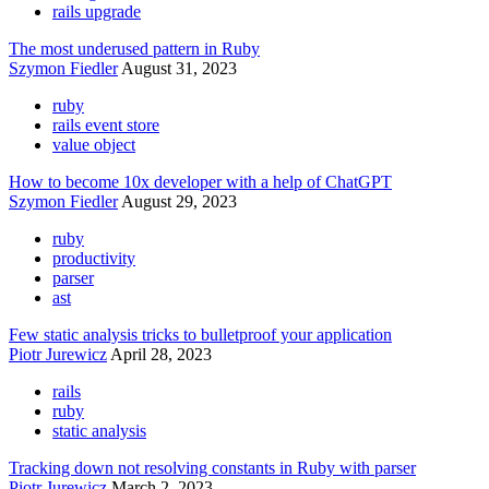
rails upgrade
The most underused pattern in Ruby
Szymon Fiedler
August 31, 2023
ruby
rails event store
value object
How to become 10x developer with a help of ChatGPT
Szymon Fiedler
August 29, 2023
ruby
productivity
parser
ast
Few static analysis tricks to bulletproof your application
Piotr Jurewicz
April 28, 2023
rails
ruby
static analysis
Tracking down not resolving constants in Ruby with parser
Piotr Jurewicz
March 2, 2023