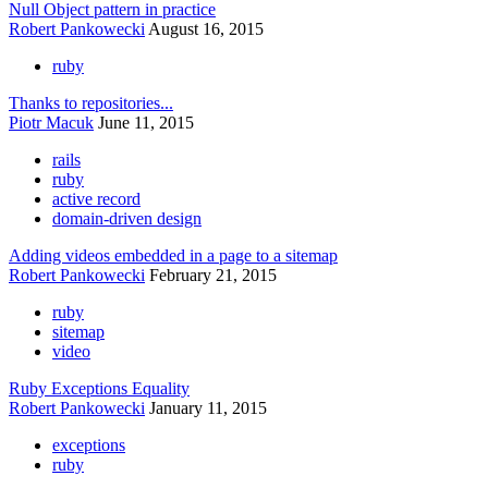
Null Object pattern in practice
Robert Pankowecki
August 16, 2015
ruby
Thanks to repositories...
Piotr Macuk
June 11, 2015
rails
ruby
active record
domain-driven design
Adding videos embedded in a page to a sitemap
Robert Pankowecki
February 21, 2015
ruby
sitemap
video
Ruby Exceptions Equality
Robert Pankowecki
January 11, 2015
exceptions
ruby