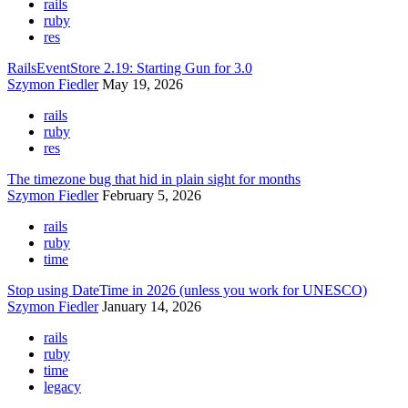
rails
ruby
res
RailsEventStore 2.19: Starting Gun for 3.0
Szymon Fiedler
May 19, 2026
rails
ruby
res
The timezone bug that hid in plain sight for months
Szymon Fiedler
February 5, 2026
rails
ruby
time
Stop using DateTime in 2026 (unless you work for UNESCO)
Szymon Fiedler
January 14, 2026
rails
ruby
time
legacy