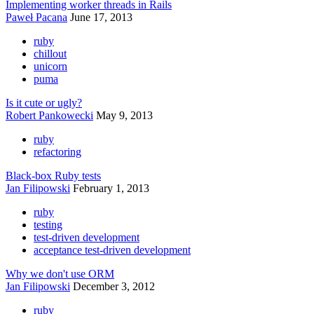
Implementing worker threads in Rails
Paweł Pacana
June 17, 2013
ruby
chillout
unicorn
puma
Is it cute or ugly?
Robert Pankowecki
May 9, 2013
ruby
refactoring
Black-box Ruby tests
Jan Filipowski
February 1, 2013
ruby
testing
test-driven development
acceptance test-driven development
Why we don't use ORM
Jan Filipowski
December 3, 2012
ruby