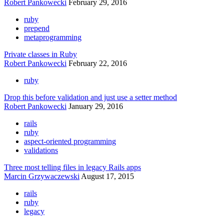
Robert Pankowecki
February 29, 2016
ruby
prepend
metaprogramming
Private classes in Ruby
Robert Pankowecki
February 22, 2016
ruby
Drop this before validation and just use a setter method
Robert Pankowecki
January 29, 2016
rails
ruby
aspect-oriented programming
validations
Three most telling files in legacy Rails apps
Marcin Grzywaczewski
August 17, 2015
rails
ruby
legacy