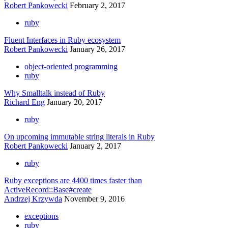
Robert Pankowecki
February 2, 2017
ruby
Fluent Interfaces in Ruby ecosystem
Robert Pankowecki
January 26, 2017
object-oriented programming
ruby
Why Smalltalk instead of Ruby
Richard Eng
January 20, 2017
ruby
On upcoming immutable string literals in Ruby
Robert Pankowecki
January 2, 2017
ruby
Ruby exceptions are 4400 times faster than
ActiveRecord::Base#create
Andrzej Krzywda
November 9, 2016
exceptions
ruby