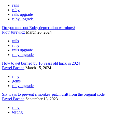
rails
ruby
rails upgrade
ruby upgrade
Do you tune out Ruby deprecation warnings?
Piotr Jurewicz
March 26, 2024
rails
ruby
rails upgrade
ruby upgrade
How to get burned by 16 years old hack in 2024
Paweł Pacana
March 15, 2024
ruby
gems
ruby upgrade
Six ways to prevent a monkey-patch drift from the original code
Paweł Pacana
September 13, 2023
ruby
testing