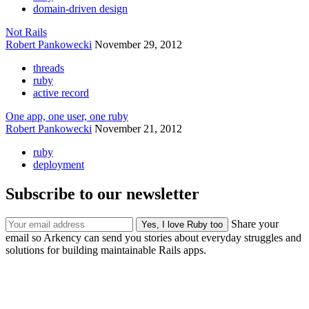
domain-driven design
Not Rails
Robert Pankowecki
November 29, 2012
threads
ruby
active record
One app, one user, one ruby
Robert Pankowecki
November 21, 2012
ruby
deployment
Subscribe to our newsletter
Share your
email so Arkency can send you stories about everyday struggles and
solutions for building maintainable Rails apps.