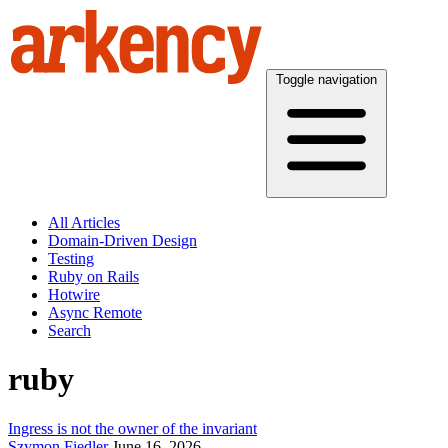
Toggle navigation
All Articles
Domain-Driven Design
Testing
Ruby on Rails
Hotwire
Async Remote
Search
ruby
Ingress is not the owner of the invariant
Szymon Fiedler
June 16, 2026