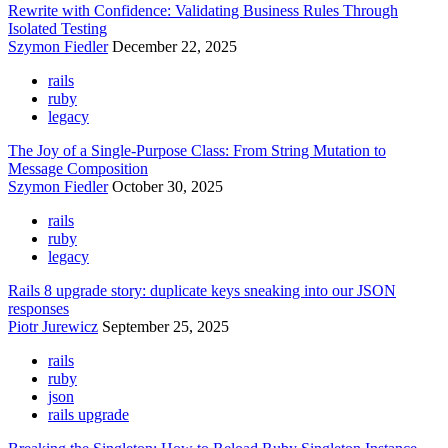
Rewrite with Confidence: Validating Business Rules Through
Isolated Testing
Szymon Fiedler
December 22, 2025
rails
ruby
legacy
The Joy of a Single-Purpose Class: From String Mutation to
Message Composition
Szymon Fiedler
October 30, 2025
rails
ruby
legacy
Rails 8 upgrade story: duplicate keys sneaking into our JSON
responses
Piotr Jurewicz
September 25, 2025
rails
ruby
json
rails upgrade