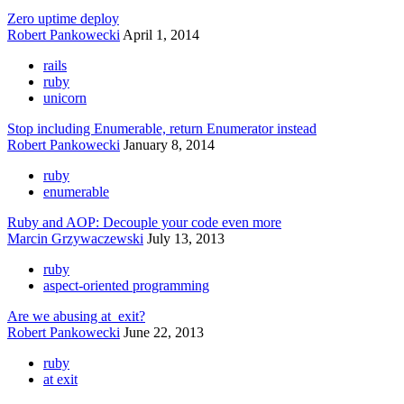
Zero uptime deploy
Robert Pankowecki
April 1, 2014
rails
ruby
unicorn
Stop including Enumerable, return Enumerator instead
Robert Pankowecki
January 8, 2014
ruby
enumerable
Ruby and AOP: Decouple your code even more
Marcin Grzywaczewski
July 13, 2013
ruby
aspect-oriented programming
Are we abusing at_exit?
Robert Pankowecki
June 22, 2013
ruby
at exit