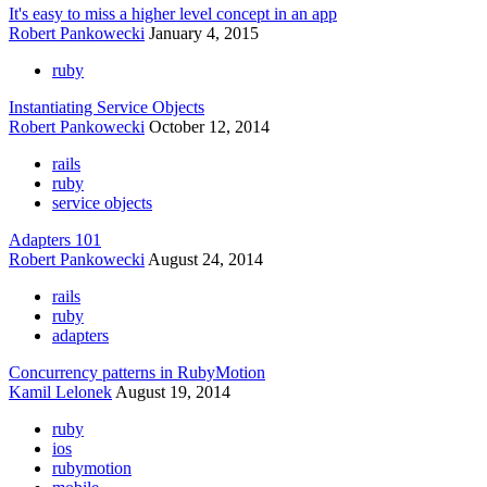
It's easy to miss a higher level concept in an app
Robert Pankowecki
January 4, 2015
ruby
Instantiating Service Objects
Robert Pankowecki
October 12, 2014
rails
ruby
service objects
Adapters 101
Robert Pankowecki
August 24, 2014
rails
ruby
adapters
Concurrency patterns in RubyMotion
Kamil Lelonek
August 19, 2014
ruby
ios
rubymotion