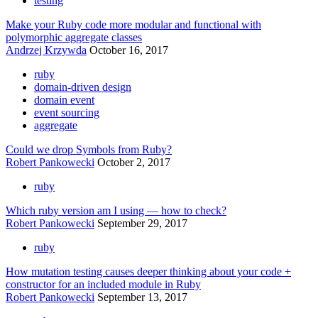
testing
Make your Ruby code more modular and functional with
polymorphic aggregate classes
Andrzej Krzywda
October 16, 2017
ruby
domain-driven design
domain event
event sourcing
aggregate
Could we drop Symbols from Ruby?
Robert Pankowecki
October 2, 2017
ruby
Which ruby version am I using — how to check?
Robert Pankowecki
September 29, 2017
ruby
How mutation testing causes deeper thinking about your code +
constructor for an included module in Ruby
Robert Pankowecki
September 13, 2017