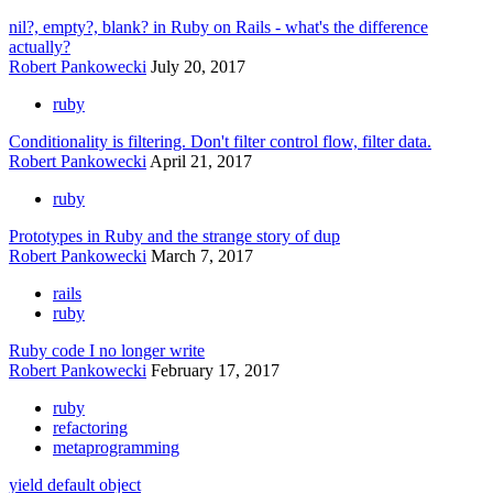
nil?, empty?, blank? in Ruby on Rails - what's the difference
actually?
Robert Pankowecki
July 20, 2017
ruby
Conditionality is filtering. Don't filter control flow, filter data.
Robert Pankowecki
April 21, 2017
ruby
Prototypes in Ruby and the strange story of dup
Robert Pankowecki
March 7, 2017
rails
ruby
Ruby code I no longer write
Robert Pankowecki
February 17, 2017
ruby
refactoring
metaprogramming
yield default object