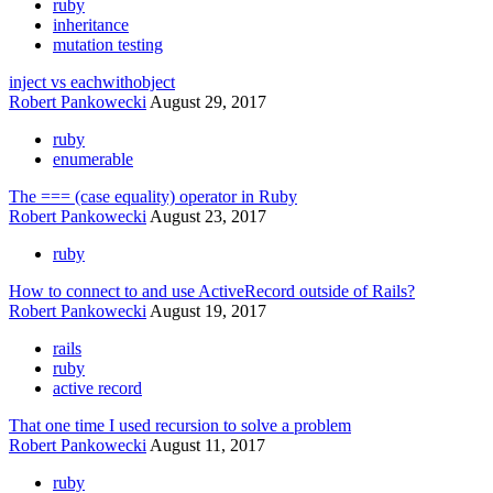
ruby
inheritance
mutation testing
inject vs eachwithobject
Robert Pankowecki
August 29, 2017
ruby
enumerable
The === (case equality) operator in Ruby
Robert Pankowecki
August 23, 2017
ruby
How to connect to and use ActiveRecord outside of Rails?
Robert Pankowecki
August 19, 2017
rails
ruby
active record
That one time I used recursion to solve a problem
Robert Pankowecki
August 11, 2017
ruby