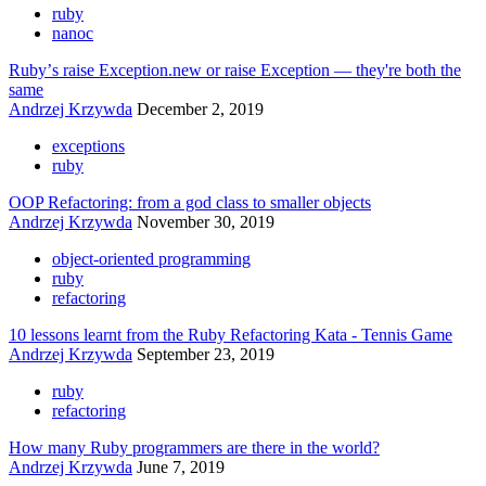
ruby
nanoc
Rubyʼs raise Exception.new or raise Exception — they're both the
same
Andrzej Krzywda
December 2, 2019
exceptions
ruby
OOP Refactoring: from a god class to smaller objects
Andrzej Krzywda
November 30, 2019
object-oriented programming
ruby
refactoring
10 lessons learnt from the Ruby Refactoring Kata - Tennis Game
Andrzej Krzywda
September 23, 2019
ruby
refactoring
How many Ruby programmers are there in the world?
Andrzej Krzywda
June 7, 2019