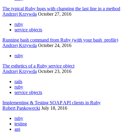
The typical Ruby bugs with changing the last line in a method
Andrzej Krzywda
October 27, 2016
ruby
service objects
Running bash command from Ruby (with your bash_profile)
Andrzej Krzywda
October 24, 2016
ruby
The esthetics of a Ruby service object
Andrzej Krzywda
October 23, 2016
rails
ruby
service objects
Implementing & Testing SOAP API clients in Ruby
Robert Pankowecki
July 18, 2016
ruby
testing
api