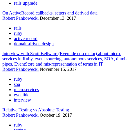
rails upgrade
On ActiveRecord callbacks, setters and derived data
Robert Pankowecki
December 13, 2017
rails
ruby
active record
domain-driven design
Interview with Scott Bellware (Eventide co-creator) about micro-
services in Ruby, event sourcing, autonomous services, SOA, dumb
pipes, EventStore and mis-representation of terms in IT
Robert Pankowecki
November 15, 2017
ruby
soa
microservices
eventide
interview
Relative Testing vs Absolute Testing
Robert Pankowecki
October 19, 2017
ruby