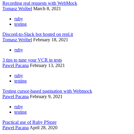
Recording real requests with WebMock
Tomasz Wróbel
March 8, 2021
ruby
testing
Discord-to-Slack bot hosted on repl.it
Tomasz Wróbel
February 18, 2021
ruby
3 tips to tune your VCR in tests
Paweł Pacana
February 13, 2021
ruby
testing
Testing cursor-based pagination with Webmock
Paweł Pacana
February 9, 2021
ruby
testing
Practical use of Ruby PStore
Paweł Pacana
April 28, 2020