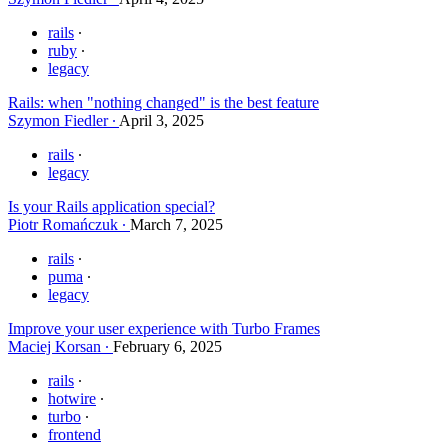
rails
ruby
legacy
Rails: when "nothing changed" is the best feature
Szymon Fiedler
April 3, 2025
rails
legacy
Is your Rails application special?
Piotr Romańczuk
March 7, 2025
rails
puma
legacy
Improve your user experience with Turbo Frames
Maciej Korsan
February 6, 2025
rails
hotwire
turbo
frontend