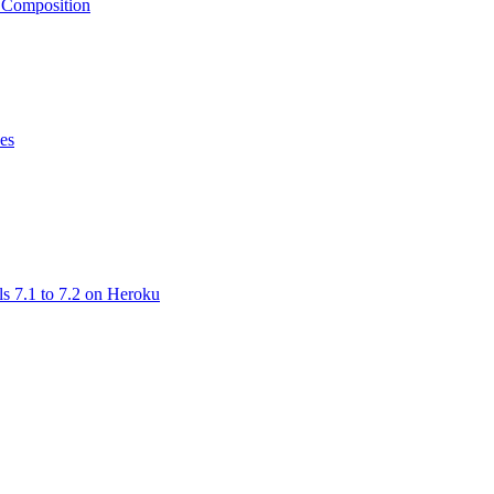
e Composition
ses
ls 7.1 to 7.2 on Heroku