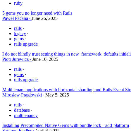
ruby
5 gems you no longer need with Rails
Paweł Pacana
June 26, 2025
rails
legacy
gems
rails upgrade
I do not blindly trust setting things in new_framework_defaults initia
Piotr Jurewicz
June 10, 2025
rails
gems
rails upgrade
Multi tenant applications with horizontal sharding and Rails Event St
Mirosław Pragłowski
May 5, 2025
rails
database
multitenancy
Installing Precompiled Native Gems with bundle lock --add-platform
Szymon Fiedler
April 4, 2025