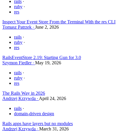
rails
ruby
res
Inspect Your Event Store From the Terminal With the res CLI
Tomasz Patrzek
June 2, 2026
rails
ruby
res
RailsEventStore 2.19: Starting Gun for 3.0
Szymon Fiedler
May 19, 2026
rails
ruby
res
The Rails Way in 2026
Andrzej Krzywda
April 24, 2026
rails
domain-driven design
Rails apps have layers but no modules
Andrzej Krzywda
March 31, 2026