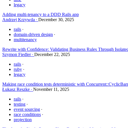
legacy
Adding multi-tenancy to a DDD Rails app
Andrzej Krzywda
December 30, 2025
rails
domain-driven design
multitenancy
Rewrite with Confidence: Validating Business Rules Through Isolate
Szymon Fiedler
December 22, 2025
rails
ruby
legacy
Making race condition tests deterministic with Concurrent::CyclicBar
Łukasz Reszke
November 11, 2025
rails
testing
event sourcing
race conditions
projection