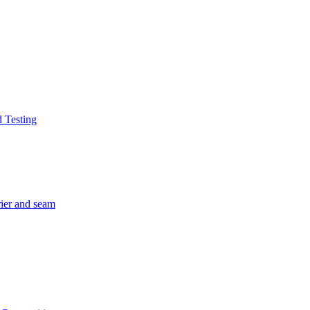
d Testing
rier and seam