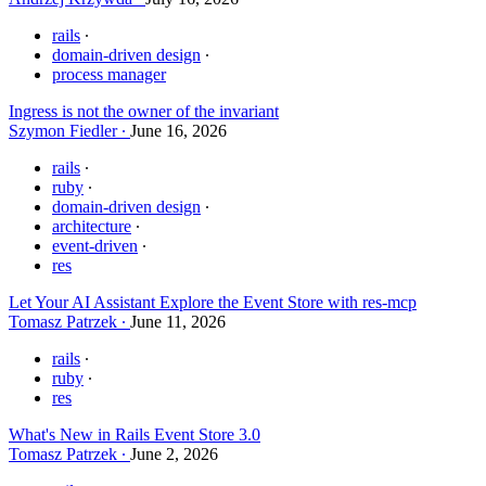
rails
domain-driven design
process manager
Ingress is not the owner of the invariant
Szymon Fiedler
June 16, 2026
rails
ruby
domain-driven design
architecture
event-driven
res
Let Your AI Assistant Explore the Event Store with res-mcp
Tomasz Patrzek
June 11, 2026
rails
ruby
res
What's New in Rails Event Store 3.0
Tomasz Patrzek
June 2, 2026