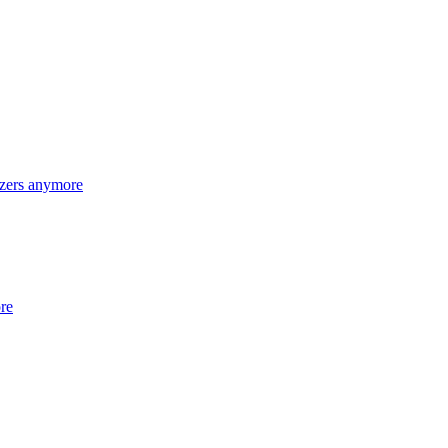
lizers anymore
ore