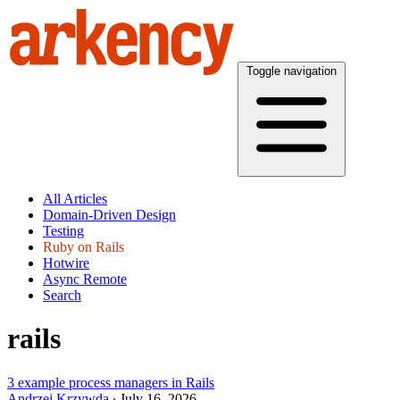
Toggle navigation
All Articles
Domain-Driven Design
Testing
Ruby on Rails
Hotwire
Async Remote
Search
rails
3 example process managers in Rails
Andrzej Krzywda
July 16, 2026