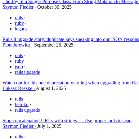
The Joy of a Single-Purpose Class: From String Mutation to Messag
Szymon Fiedler
October 30, 2025
rails
ruby
legacy
Rails 8 upgrade story: duplicate keys sneaking into our JSON respon
Piotr Jurewicz
September 25, 2025
rails
ruby
json
rails upgrade
Watch out for this one deprecation warning when upgrading from Rai
Łukasz Reszke
August 1, 2025
rails
heroku
rails upgrade
Stop concatenating URLs with strings — Use proper tools instead
Szymon Fiedler
July 1, 2025
rails