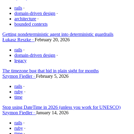
rails
domain-driven design
architecture
bounded contexts
Getting nondeterministic agent into deterministic guardrails
Łukasz Reszke
February 20, 2026
rails
domain-driven design
legacy
The timezone bug that hid in plain sight for months
Szymon Fiedler
February 5, 2026
rails
ruby
time
Stop using DateTime in 2026 (unless you work for UNESCO)
Szymon Fiedler
January 14, 2026
rails
ruby
time